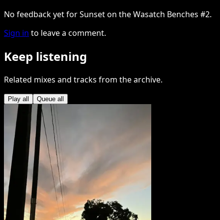
No feedback yet for Sunset on the Wasatch Benches #2.
Sign in
to leave a comment.
Keep listening
Related mixes and tracks from the archive.
Play all
Queue all