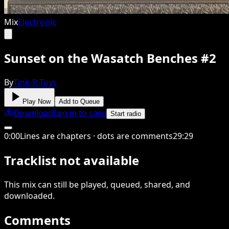
Mix
Electronic
Sunset on the Wasatch Benches #2
By
Tink-R-Toys
Play Now
Add to Queue
Download
Log in to save
Start radio
0
:
00
Lines are chapters · dots are comments
29
:
29
Tracklist not available
This
mix
can still be played, queued, shared
, and
downloaded
.
Comments