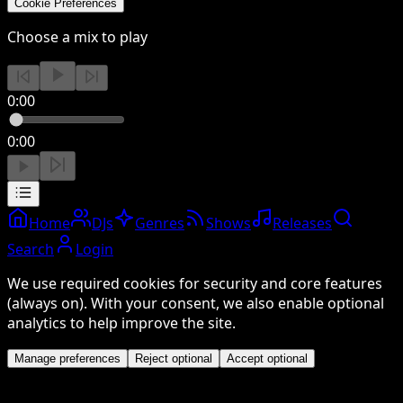
Cookie Preferences
Choose a mix to play
0:00
0:00
Home
DJs
Genres
Shows
Releases
Search
Login
We use required cookies for security and core features
(always on). With your consent, we also enable optional
analytics to help improve the site.
Manage preferences
Reject optional
Accept optional