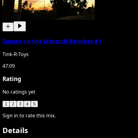
Sunset on the Wasatch Benches #1
Tink-R-Toys
47:09
Rating
No ratings yet
1
2
3
4
5
Sign in to rate this mix.
Details