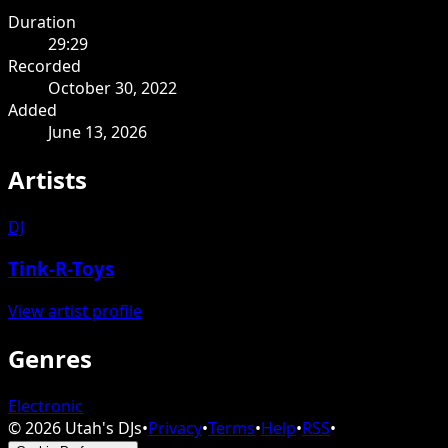
Duration
29:29
Recorded
October 30, 2022
Added
June 13, 2026
Artists
DJ
Tink-R-Toys
View artist profile
Genres
Electronic
©
2026
Utah's DJs
•
Privacy
•
Terms
•
Help
•
RSS
•