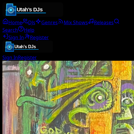
Home
DJs
Genres
Mix Shows
Releases
Search
Help
Sign In
Register
Sign In
Register