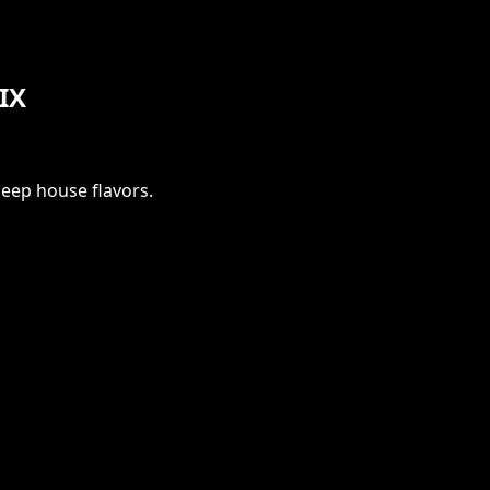
LIX
deep house flavors.