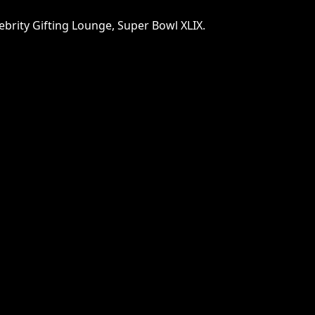
lebrity Gifting Lounge, Super Bowl XLIX.