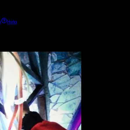
h
Help