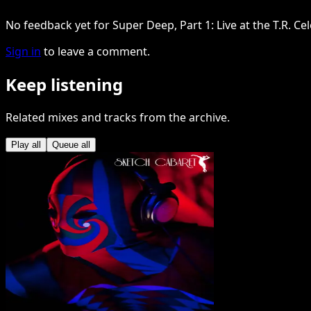
No feedback yet for Super Deep, Part 1: Live at the T.R. Ce
Sign in
to leave a comment.
Keep listening
Related mixes and tracks from the archive.
Play all
Queue all