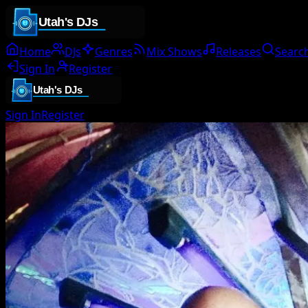
Home
DJs
Genres
Mix Shows
Releases
Searc
Sign In
Register
Sign In
Register