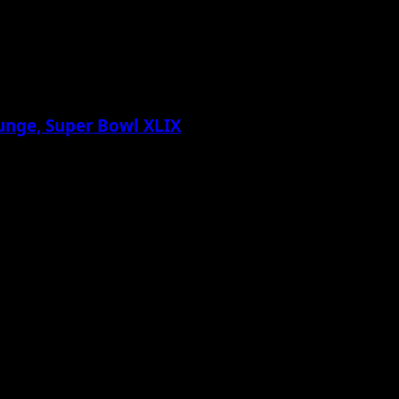
Lounge, Super Bowl XLIX