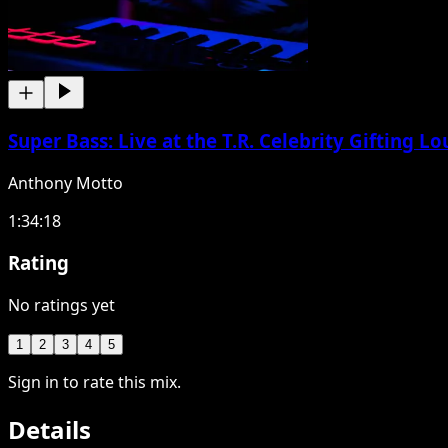
Super Bass: Live at the T.R. Celebrity Gifting 
Anthony Motto
1:34:18
Rating
No ratings yet
1
2
3
4
5
Sign in to rate this mix.
Details