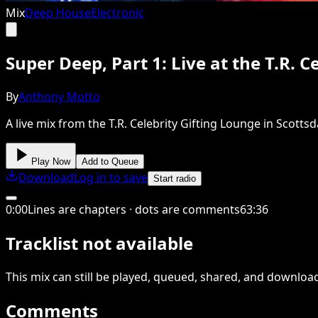
Mix
Deep House
Electronic
Super Deep, Part 1: Live at the T.R. 
By
Anthony Motto
A live mix from the T.R. Celebrity Gifting Lounge in Scott
Play Now
Add to Queue
Download
Log in to save
Start radio
0
:
00
Lines are chapters · dots are comments
63
:
36
Tracklist not available
This
mix
can still be played, queued, shared
, and downloa
Comments