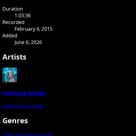
Duration
1:03:36
Recorded
February 4, 2015
Added
June 6, 2026
Artists
Anthony Motto
View artist profile
Genres
Deep House
Electronic