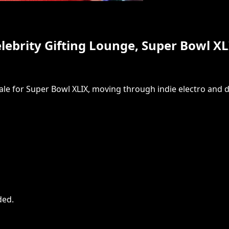
Celebrity Gifting Lounge, Super Bowl X
sdale for Super Bowl XLIX, moving through indie electro and 
ded
.