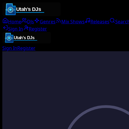
Home
DJs
Genres
Mix Shows
Releases
Searc
Sign In
Register
Sign In
Register