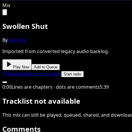
Mix
Swollen Shut
By
Saint VII
Imported from converted legacy audio backlog.
Play Now
Add to Queue
Download
Log in to save
Start radio
0
:
00
Lines are chapters · dots are comments
5
:
39
Tracklist not available
This
mix
can still be played, queued, shared
, and downloa
Comments