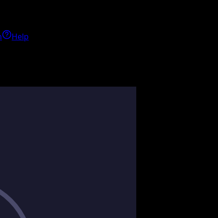
h
Help