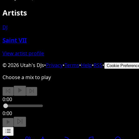
Artists
DJ
Saint VII
View artist profile
©
2026
Utah's DJs
•
Privacy
•
Terms
•
Help
•
RSS
•
Cookie Preferenc
Choose a mix to play
0:00
0:00