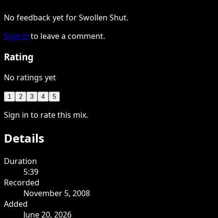
No feedback yet for Swollen Shut.
Sign in
to leave a comment.
Rating
No ratings yet
1
2
3
4
5
Sign in to rate this mix.
Details
Duration
5:39
Recorded
November 5, 2008
Added
June 20, 2026