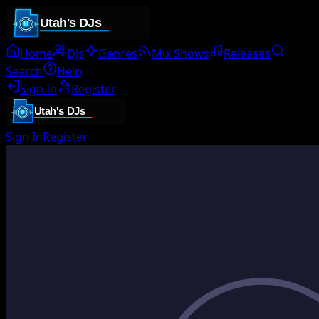
Home
DJs
Genres
Mix Shows
Releases
Search
Help
Sign In
Register
Sign In
Register