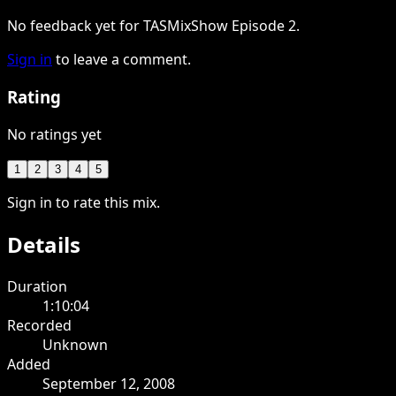
No feedback yet for TASMixShow Episode 2.
Sign in
to leave a comment.
Rating
No ratings yet
1
2
3
4
5
Sign in to rate this mix.
Details
Duration
1:10:04
Recorded
Unknown
Added
September 12, 2008