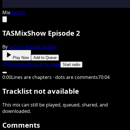
Mix
Electro
TASMixShow Episode 2
By
Tactical Assault Studio
Play Now
Add to Queue
Download
Log in to save
Start radio
0
:
00
Lines are chapters · dots are comments
70
:
04
Tracklist not available
This
mix
can still be played, queued, shared
, and
downloaded
.
Comments