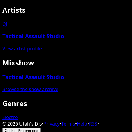
Artists
DJ
Tactical Assault Studio
View artist profile
Mixshow
Tactical Assault Studio
Browse the show archive
Genres
Electro
©
2026
Utah's DJs
•
Privacy
•
Terms
•
Help
•
RSS
•
Cookie Preferences