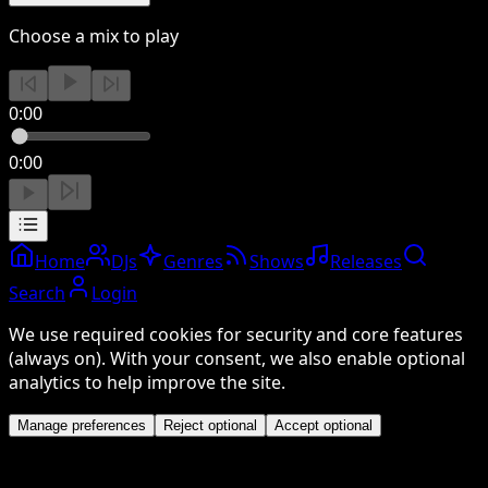
Choose a mix to play
0:00
0:00
Home
DJs
Genres
Shows
Releases
Search
Login
We use required cookies for security and core features
(always on). With your consent, we also enable optional
analytics to help improve the site.
Manage preferences
Reject optional
Accept optional