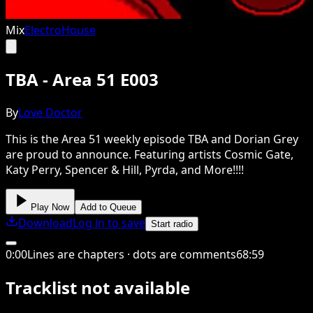
Mix
Electro
House
TBA - Area 51 E003
By
Love Doctor
This is the Area 51 weekly episode TBA and Dorian Grey
are proud to announce. Featuring artists Cosmic Gate,
Katy Perry, Spencer & Hill, Pyrda, and More!!!!
Play Now
Add to Queue
Download
Log in to save
Start radio
0
:
00
Lines are chapters · dots are comments
68
:
59
Tracklist not available