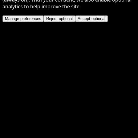
analytics to help improve the site.
Manage preferences
Reject optional
Accept optional