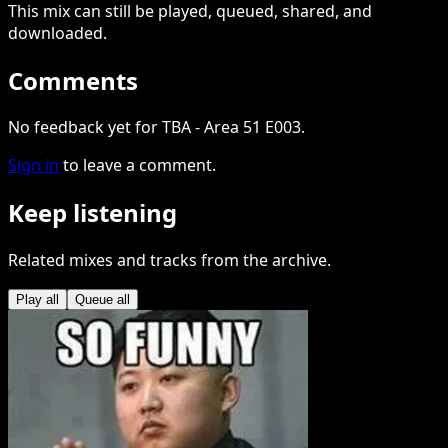
This
mix
can still be played, queued, shared
, and
downloaded
.
Comments
No feedback yet for TBA - Area 51 E003.
Sign in
to leave a comment.
Keep listening
Related mixes and tracks from the archive.
Play all
Queue all