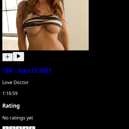
TBA - Area 51 E001
Love Doctor
1:16:59
Rating
No ratings yet