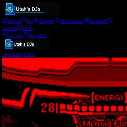
Home
DJs
Genres
Mix Shows
Releases
Search
Help
Sign In
Register
Sign In
Register