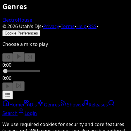
Genres
Electro
House
©
2026
Utah's DJs
•
Privacy
•
Terms
•
Help
•
RSS
•
Cookie Preferences
Choose a mix to play
0:00
0:00
Home
DJs
Genres
Shows
Releases
Search
Login
We use required cookies for security and core features
(always on). With your consent, we also enable optional