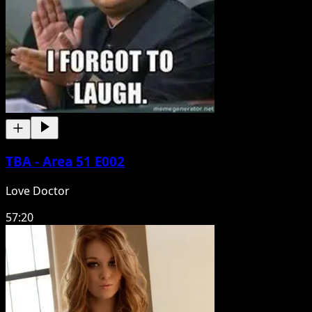
TBA - Area 51 E002
Love Doctor
57:20