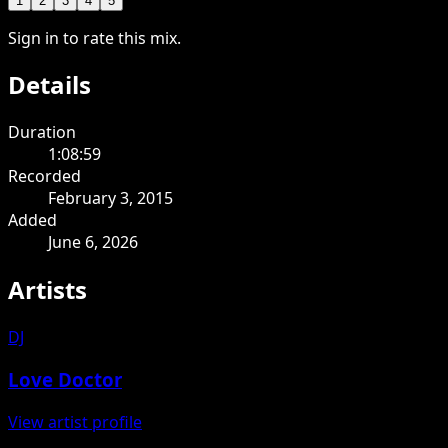
1
2
3
4
5
Sign in to rate this mix.
Details
Duration
1:08:59
Recorded
February 3, 2015
Added
June 6, 2026
Artists
DJ
Love Doctor
View artist profile