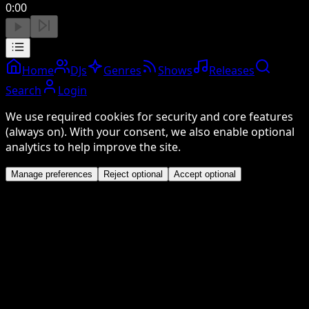
0:00
Home
DJs
Genres
Shows
Releases
Search
Login
We use required cookies for security and core features
(always on). With your consent, we also enable optional
analytics to help improve the site.
Manage preferences
Reject optional
Accept optional