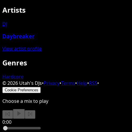
Artists
DJ
Daybreaker
View artist profile
Genres
Hardcore
©
2026
Utah's DJs
•
Privacy
•
Terms
•
Help
•
RSS
•
Cookie Preferences
Choose a mix to play
0:00