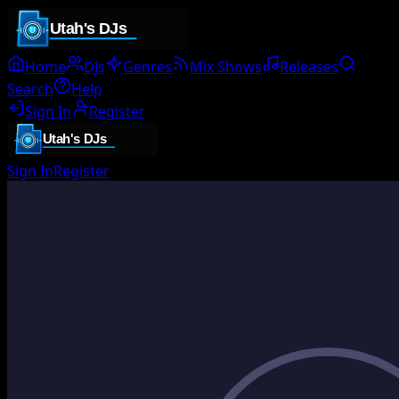
Home
DJs
Genres
Mix Shows
Releases
Search
Help
Sign In
Register
Sign In
Register