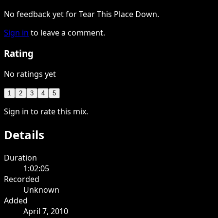
No feedback yet for Tear This Place Down.
Sign in
to leave a comment.
Rating
No ratings yet
1
2
3
4
5
Sign in to rate this mix.
Details
Duration
1:02:05
Recorded
Unknown
Added
April 7, 2010