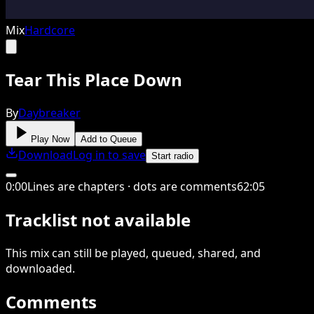
Mix
Hardcore
Tear This Place Down
By
Daybreaker
Play Now
Add to Queue
Download
Log in to save
Start radio
0
:
00
Lines are chapters · dots are comments
62
:
05
Tracklist not available
This
mix
can still be played, queued, shared
, and
downloaded
.
Comments