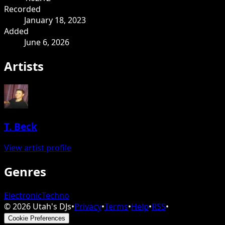
Recorded
January 18, 2023
Added
June 6, 2026
Artists
T. Beck
View artist profile
Genres
Electronic
Techno
©
2026
Utah's DJs
•
Privacy
•
Terms
•
Help
•
RSS
•
Cookie Preferences