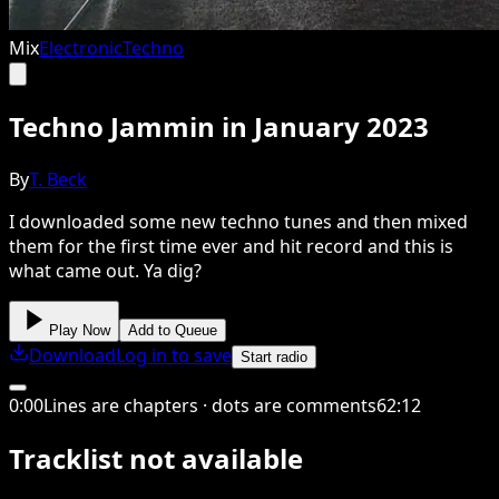
Mix
Electronic
Techno
Techno Jammin in January 2023
By
T. Beck
I downloaded some new techno tunes and then mixed
them for the first time ever and hit record and this is
what came out. Ya dig?
Play Now
Add to Queue
Download
Log in to save
Start radio
0
:
00
Lines are chapters · dots are comments
62
:
12
Tracklist not available