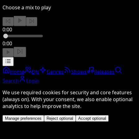
Choose a mix to play
0:00
0:00
Home
DJs
Genres
Shows
Releases
Search
Login
We use required cookies for security and core features
(always on). With your consent, we also enable optional
analytics to help improve the site.
Manage preferences
Reject optional
Accept optional