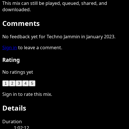
This
mix
can still be played, queued, shared
, and
downloaded
.
Comments
No feedback yet for Techno Jammin in January 2023.
Sign in
to leave a comment.
Rating
No ratings yet
1
2
3
4
5
Sign in to rate this mix.
Details
Duration
1:02:12