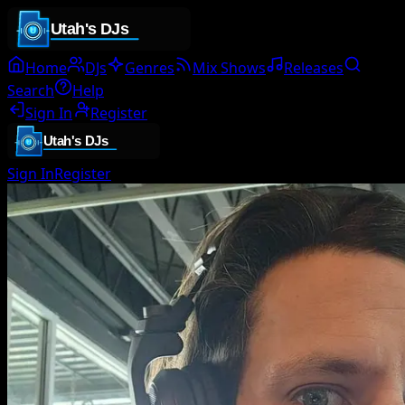
Home
DJs
Genres
Mix Shows
Releases
Search
Help
Sign In
Register
Sign In
Register