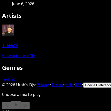
June 6, 2026
Artists
T. Beck
View artist profile
Genres
Techno
©
2026
Utah's DJs
•
Privacy
•
Terms
•
Help
•
RSS
•
Cookie Preferenc
Choose a mix to play