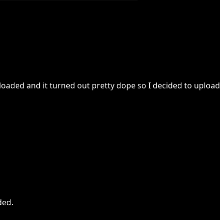
oaded and it turned out pretty dope so I decided to upload 
ded
.