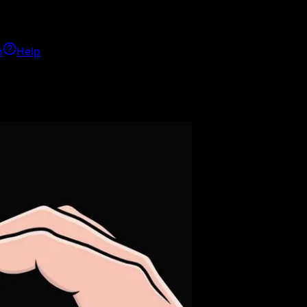
h
Help