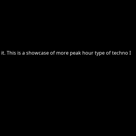
it. This is a showcase of more peak hour type of techno I