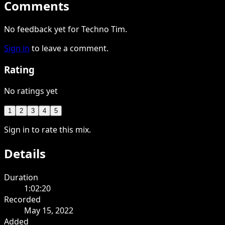
Comments
No feedback yet for Techno Tim.
Sign in
to leave a comment.
Rating
No ratings yet
1
2
3
4
5
Sign in to rate this mix.
Details
Duration
1:02:20
Recorded
May 15, 2022
Added