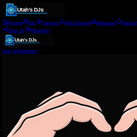
Home
DJs
Genres
Mix Shows
Releases
Searc
Sign In
Register
Sign In
Register