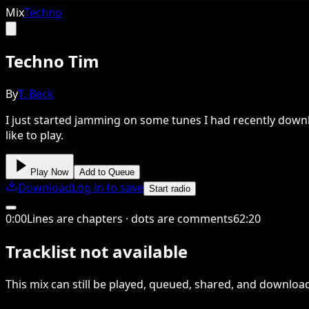
Mix
Techno
Techno Tim
By
T. Beck
I just started jamming on some tunes I had recently downl
like to play.
Play Now
Add to Queue
Download
Log in to save
Start radio
0
:
00
Lines are chapters · dots are comments
62
:
20
Tracklist not available
This
mix
can still be played, queued, shared
, and downloa