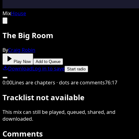
Mix
House
The Big Room
By
Craig Robin
Play Now
Add to Queue
Download
Log in to save
Start radio
0
:
00
Lines are chapters · dots are comments
76
:
17
Tracklist not available
This
mix
can still be played, queued, shared
, and
downloaded
.
Comments