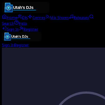
Home
DJs
Genres
Mix Shows
Releases
Search
Help
Sign In
Register
Sign In
Register