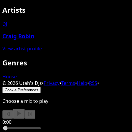
Artists
DJ
Craig Robin
View artist profile
Genres
House
©
2026
Utah's DJs
•
Privacy
•
Terms
•
Help
•
RSS
•
Cookie Preferences
Choose a mix to play
0:00