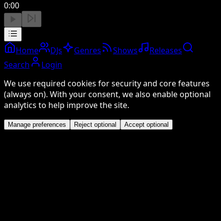
0:00
Home
DJs
Genres
Shows
Releases
Search
Login
We use required cookies for security and core features
(always on). With your consent, we also enable optional
analytics to help improve the site.
Manage preferences
Reject optional
Accept optional