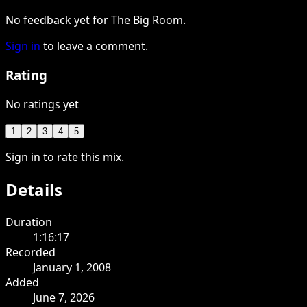
No feedback yet for The Big Room.
Sign in
to leave a comment.
Rating
No ratings yet
1
2
3
4
5
Sign in to rate this mix.
Details
Duration
1:16:17
Recorded
January 1, 2008
Added
June 7, 2026