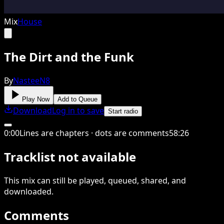
Mix
House
The Dirt and the Funk
By
NasteeN8
Play Now
Add to Queue
Download
Log in to save
Start radio
0
:
00
Lines are chapters · dots are comments
58
:
26
Tracklist not available
This
mix
can still be played, queued, shared
, and
downloaded
.
Comments