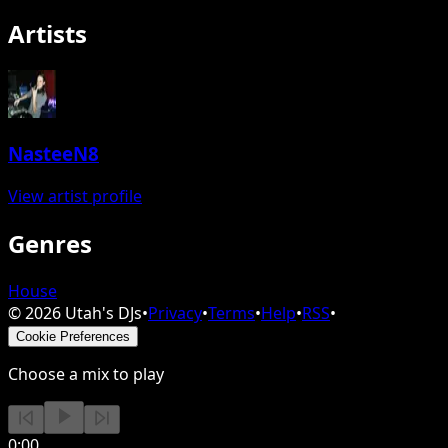
Artists
NasteeN8
View artist profile
Genres
House
©
2026
Utah's DJs
•
Privacy
•
Terms
•
Help
•
RSS
•
Cookie Preferences
Choose a mix to play
0:00