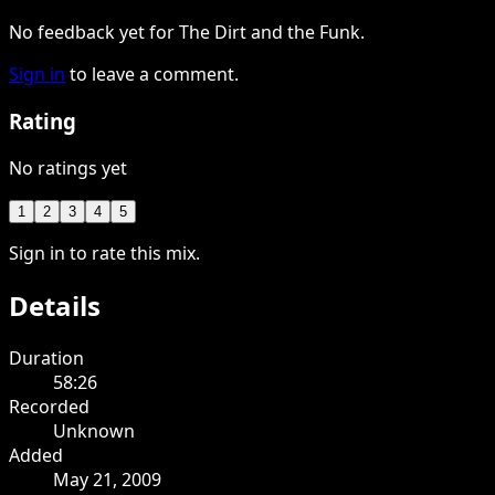
No feedback yet for The Dirt and the Funk.
Sign in
to leave a comment.
Rating
No ratings yet
1
2
3
4
5
Sign in to rate this mix.
Details
Duration
58:26
Recorded
Unknown
Added
May 21, 2009