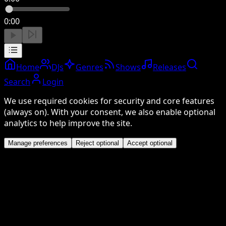
0:00
Home
DJs
Genres
Shows
Releases
Search
Login
We use required cookies for security and core features
(always on). With your consent, we also enable optional
analytics to help improve the site.
Manage preferences
Reject optional
Accept optional