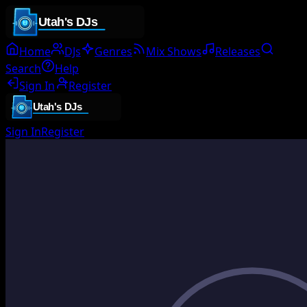
Home
DJs
Genres
Mix Shows
Releases
Search
Help
Sign In
Register
Sign In
Register