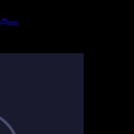
h
Help