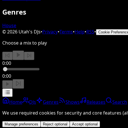
Genres
House
©
2026
Utah's DJs
•
Privacy
•
Terms
•
Help
•
RSS
•
Cookie Preferenc
Choose a mix to play
0:00
0:00
Home
DJs
Genres
Shows
Releases
Search
We use required cookies for security and core features (al
Manage preferences
Reject optional
Accept optional