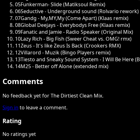
05
Funkerman- Slide (Matiksoul Remix)
06
Seductive - Underground sound (Rolvario rework)
07
Gandg - My,MY,My (Come Apart) (Klaas remix)
08
Global Deejays - Everybodys Free (Klaas remix)
09
Fanatic and Jamie - Radio Speaker (Original Mix)
10
Lazy Rich - Big Fish (Sweer Cheat vs. OMG! rmx)
11
Zeus - It's like Zeus Is Back (Crookers RMX)
12
Villarord - Muzik (Bingo Players remix)
13
Tiesto and Sneaky Sound System - I Will Be Here (
14
M25 - Better off Alone (extended mix)
Comments
No feedback yet for The Dirtiest Clean Mix.
Sign in
to leave a comment.
Rating
No ratings yet