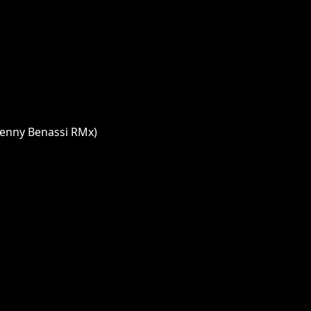
Benny Benassi RMx)