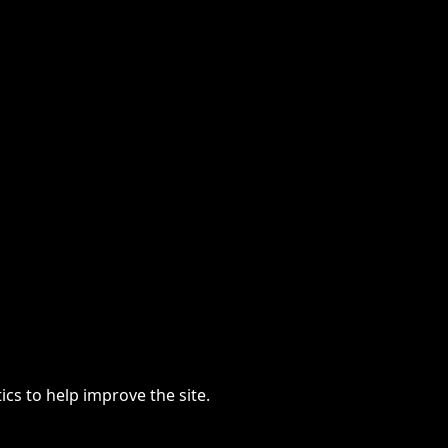
cs to help improve the site.