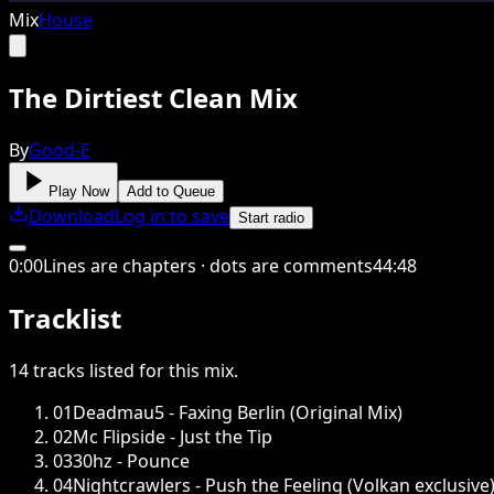
Mix
House
The Dirtiest Clean Mix
By
Good-E
Play Now
Add to Queue
Download
Log in to save
Start radio
0
:
00
Lines are chapters · dots are comments
44
:
48
Tracklist
14
tracks
listed for this
mix
.
01
Deadmau5 - Faxing Berlin (Original Mix)
02
Mc Flipside - Just the Tip
03
30hz - Pounce
04
Nightcrawlers - Push the Feeling (Volkan exclusive