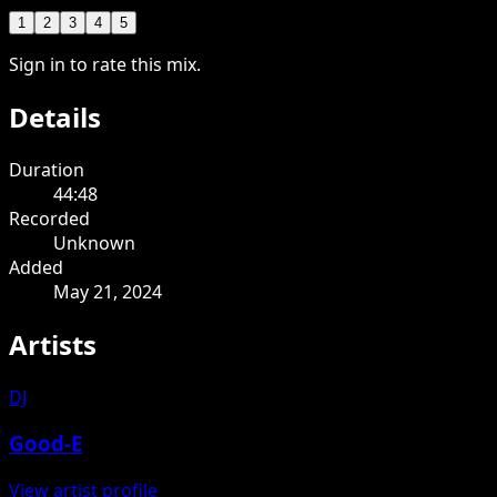
1
2
3
4
5
Sign in to rate this mix.
Details
Duration
44:48
Recorded
Unknown
Added
May 21, 2024
Artists
DJ
Good-E
View artist profile