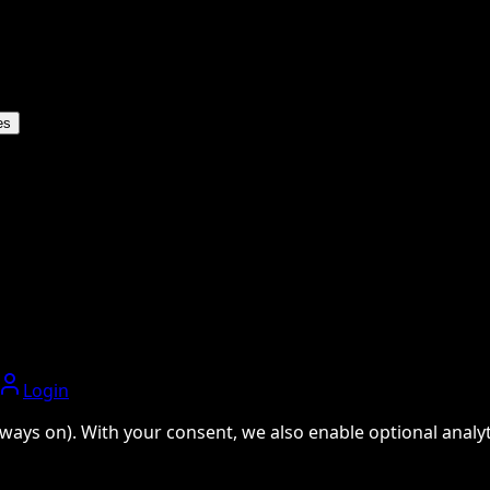
es
Login
ways on). With your consent, we also enable optional analyti