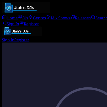
Home
DJs
Genres
Mix Shows
Releases
Searc
Sign In
Register
Sign In
Register