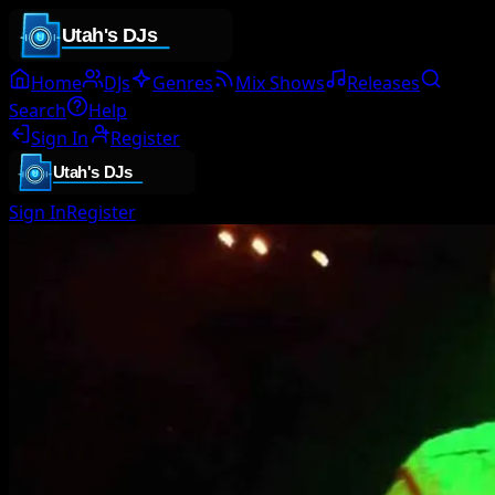
Home
DJs
Genres
Mix Shows
Releases
Search
Help
Sign In
Register
Sign In
Register