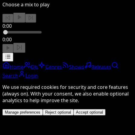
Choose a mix to play
0:00
0:00
Home
DJs
Genres
Shows
Releases
Search
Login
We use required cookies for security and core features
(always on). With your consent, we also enable optional
analytics to help improve the site.
Manage preferences
Reject optional
Accept optional