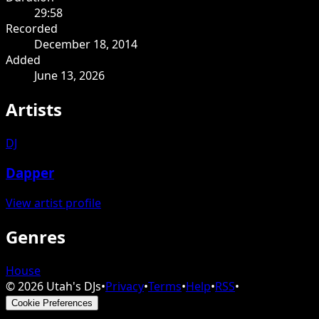
29:58
Recorded
December 18, 2014
Added
June 13, 2026
Artists
DJ
Dapper
View artist profile
Genres
House
©
2026
Utah's DJs
•
Privacy
•
Terms
•
Help
•
RSS
•
Cookie Preferences