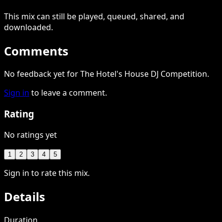
This
mix
can still be played, queued, shared
, and
downloaded
.
Comments
No feedback yet for The Hotel's House DJ Competition.
Sign in
to leave a comment.
Rating
No ratings yet
1
2
3
4
5
Sign in to rate this mix.
Details
Duration