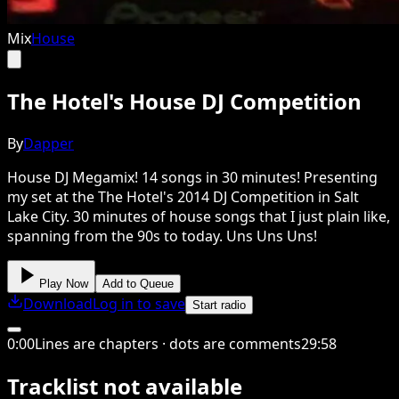
Mix
House
The Hotel's House DJ Competition
By
Dapper
House DJ Megamix! 14 songs in 30 minutes! Presenting
my set at the The Hotel's 2014 DJ Competition in Salt
Lake City. 30 minutes of house songs that I just plain like,
spanning from the 90s to today. Uns Uns Uns!
Play Now
Add to Queue
Download
Log in to save
Start radio
0
:
00
Lines are chapters · dots are comments
29
:
58
Tracklist not available