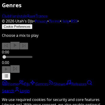
Genres
Club
Hardstyle
Rave
Trance
©
2026
Utah's DJs
•
Privacy
•
Terms
•
Help
•
RSS
•
Cookie Preferences
Choose a mix to play
0:00
0:00
Home
DJs
Genres
Shows
Releases
Search
Login
We use required cookies for security and core features
(always on). With your consent, we also enable optional