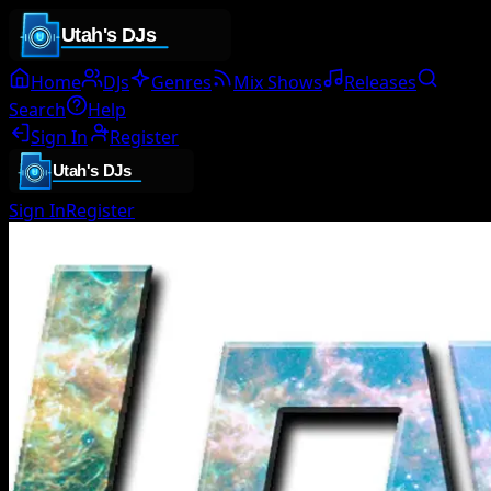
Home
DJs
Genres
Mix Shows
Releases
Search
Help
Sign In
Register
Sign In
Register