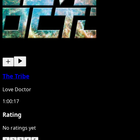
The Tribe
Love Doctor
1:00:17
Rating
No ratings yet