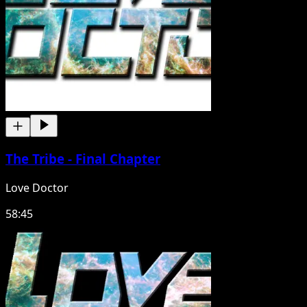
The Tribe - Final Chapter
Love Doctor
58:45