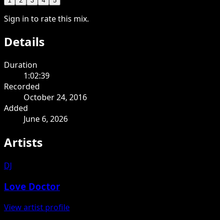
1
2
3
4
5
Sign in to rate this mix.
Details
Duration
1:02:39
Recorded
October 24, 2016
Added
June 6, 2026
Artists
DJ
Love Doctor
View artist profile