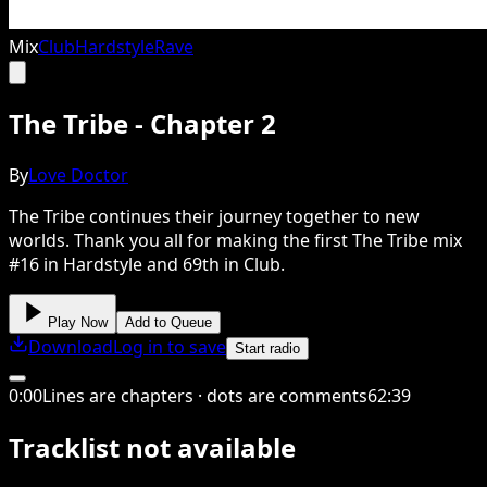
Mix
Club
Hardstyle
Rave
The Tribe - Chapter 2
By
Love Doctor
The Tribe continues their journey together to new
worlds. Thank you all for making the first The Tribe mix
#16 in Hardstyle and 69th in Club.
Play Now
Add to Queue
Download
Log in to save
Start radio
0
:
00
Lines are chapters · dots are comments
62
:
39
Tracklist not available