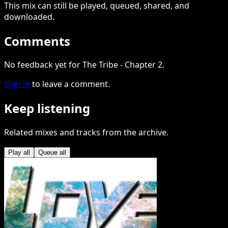
This
mix
can still be played, queued, shared
, and
downloaded
.
Comments
No feedback yet for The Tribe - Chapter 2.
Sign in
to leave a comment.
Keep listening
Related mixes and tracks from the archive.
Play all
Queue all