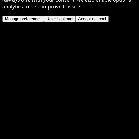
analytics to help improve the site.
Manage preferences
Reject optional
Accept optional