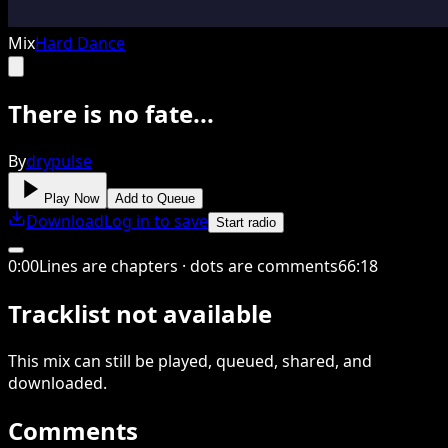
Mix
Hard Dance
There is no fate...
By
drypulse
Play Now
Add to Queue
Download
Log in to save
Start radio
0
:
00
Lines are chapters · dots are comments
66
:
18
Tracklist not available
This
mix
can still be played, queued, shared
, and
downloaded
.
Comments