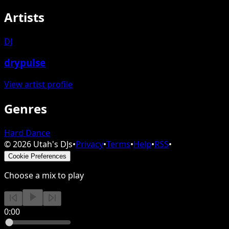
Artists
DJ
drypulse
View artist profile
Genres
Hard Dance
©
2026
Utah's DJs
•
Privacy
•
Terms
•
Help
•
RSS
•
Cookie Preferences
Choose a mix to play
0:00