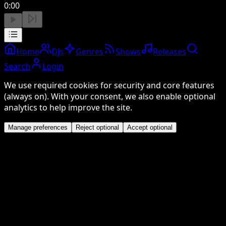
0:00
Home
DJs
Genres
Shows
Releases
Search
Login
We use required cookies for security and core features
(always on). With your consent, we also enable optional
analytics to help improve the site.
Manage preferences
Reject optional
Accept optional