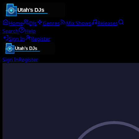
Home
DJs
Genres
Mix Shows
Releases
Search
Help
Sign In
Register
Sign In
Register