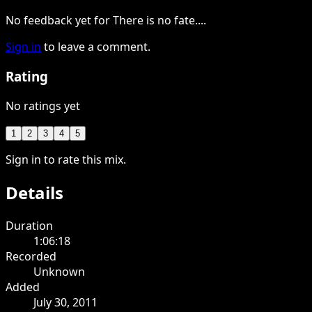
No feedback yet for There is no fate....
Sign in
to leave a comment.
Rating
No ratings yet
1
2
3
4
5
Sign in to rate this mix.
Details
Duration
1:06:18
Recorded
Unknown
Added
July 30, 2011