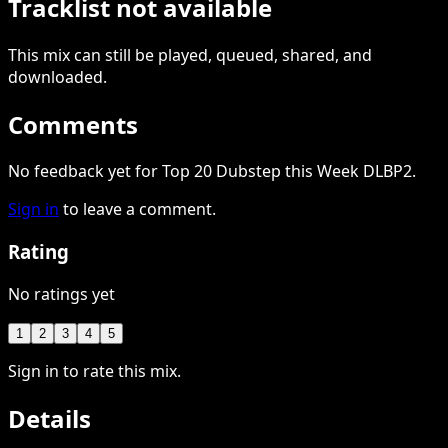
Tracklist not available
This
mix
can still be played, queued, shared
, and
downloaded
.
Comments
No feedback yet for Top 20 Dubstep this Week DLBP2.
Sign in
to leave a comment.
Rating
No ratings yet
1
2
3
4
5
Sign in to rate this mix.
Details