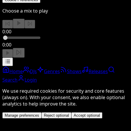
Choose a mix to play
0:00
0:00
Home
DJs
Genres
Shows
Releases
Search
Login
We use required cookies for security and core features
(always on). With your consent, we also enable optional
analytics to help improve the site.
Manage preferences
Reject optional
Accept optional