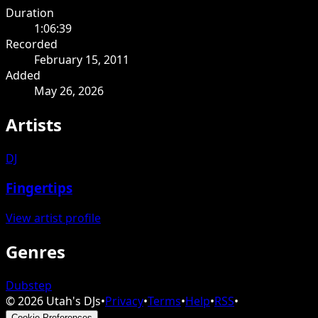
Duration
1:06:39
Recorded
February 15, 2011
Added
May 26, 2026
Artists
DJ
Fingertips
View artist profile
Genres
Dubstep
©
2026
Utah's DJs
•
Privacy
•
Terms
•
Help
•
RSS
•
Cookie Preferences