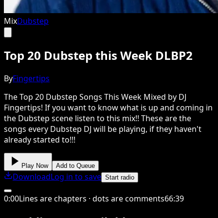
Mix
Dubstep
Top 20 Dubstep this Week DLBP2
By
Fingertips
The Top 20 Dubstep Songs This Week Mixed by DJ
Fingertips! If you want to know what is up and coming in
the Dubstep scene listen to this mix!! These are the
songs every Dubstep DJ will be playing, if they haven't
already started to!!!
Play Now
Add to Queue
Download
Log in to save
Start radio
0
:
00
Lines are chapters · dots are comments
66
:
39