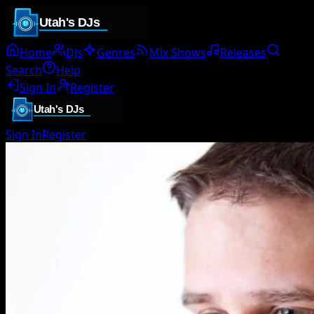
Home
DJs
Genres
Mix Shows
Releases
Search
Help
Sign In
Register
Sign In
Register