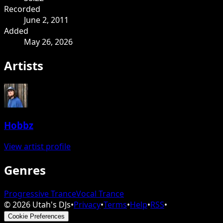
Recorded
June 2, 2011
Added
May 26, 2026
Artists
Hobbz
View artist profile
Genres
Progressive Trance
Vocal Trance
©
2026
Utah's DJs
•
Privacy
•
Terms
•
Help
•
RSS
•
Cookie Preferences