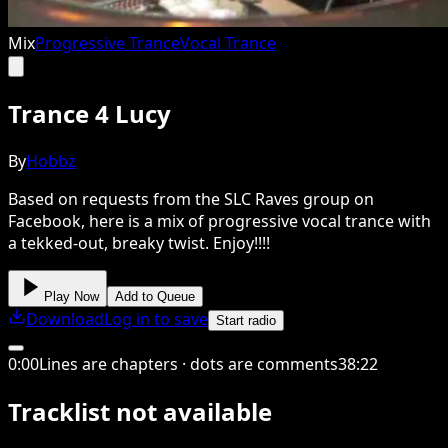
Mix
Progressive Trance
Vocal Trance
Trance 4 Lucy
By
Hobbz
Based on requests from the SLC Raves group on
Facebook, here is a mix of progressive vocal trance with
a tekked-out, breaky twist. Enjoy!!!!
Play Now
Add to Queue
Download
Log in to save
Start radio
0
:
00
Lines are chapters · dots are comments
38
:
22
Tracklist not available