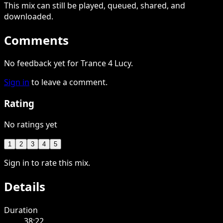
This
mix
can still be played, queued, shared
, and
downloaded
.
Comments
No feedback yet for Trance 4 Lucy.
Sign in
to leave a comment.
Rating
No ratings yet
1
2
3
4
5
Sign in to rate this mix.
Details
Duration
38:22