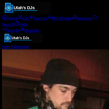
Home
DJs
Genres
Mix Shows
Releases
Search
Help
Sign In
Register
Sign In
Register