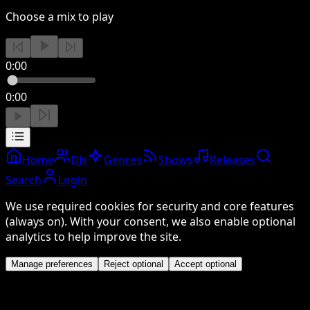
Choose a mix to play
0:00
0:00
Home
DJs
Genres
Shows
Releases
Search
Login
We use required cookies for security and core features
(always on). With your consent, we also enable optional
analytics to help improve the site.
Manage preferences
Reject optional
Accept optional