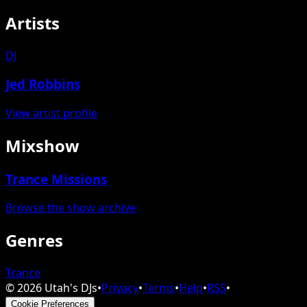
Artists
DJ
Jed Robbins
View artist profile
Mixshow
Trance Missions
Browse the show archive
Genres
Trance
©
2026
Utah's DJs
•
Privacy
•
Terms
•
Help
•
RSS
•
Cookie Preferences