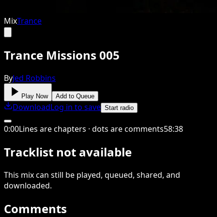
Mix
Trance
Trance Missions 005
By
Jed Robbins
Play Now
Add to Queue
Download
Log in to save
Start radio
0
:
00
Lines are chapters · dots are comments
58
:
38
Tracklist not available
This
mix
can still be played, queued, shared
, and
downloaded
.
Comments