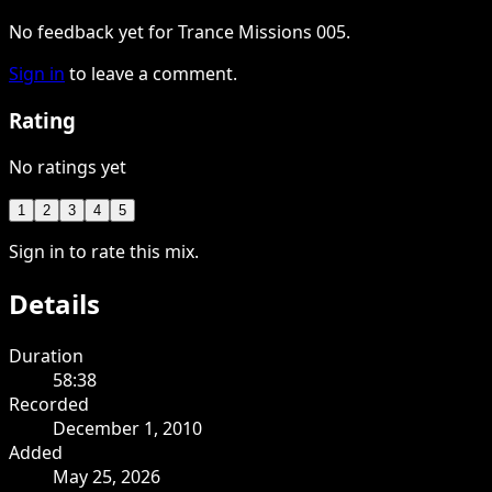
No feedback yet for Trance Missions 005.
Sign in
to leave a comment.
Rating
No ratings yet
1
2
3
4
5
Sign in to rate this mix.
Details
Duration
58:38
Recorded
December 1, 2010
Added
May 25, 2026