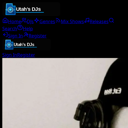
Home
DJs
Genres
Mix Shows
Releases
Search
Help
Sign In
Register
Sign In
Register