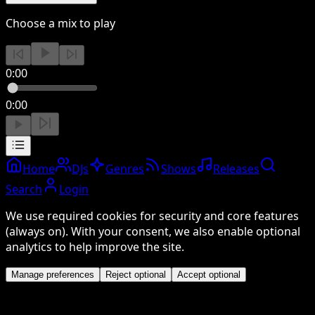
Choose a mix to play
0:00
0:00
Home
DJs
Genres
Shows
Releases
Search
Login
We use required cookies for security and core features
(always on). With your consent, we also enable optional
analytics to help improve the site.
Manage preferences
Reject optional
Accept optional