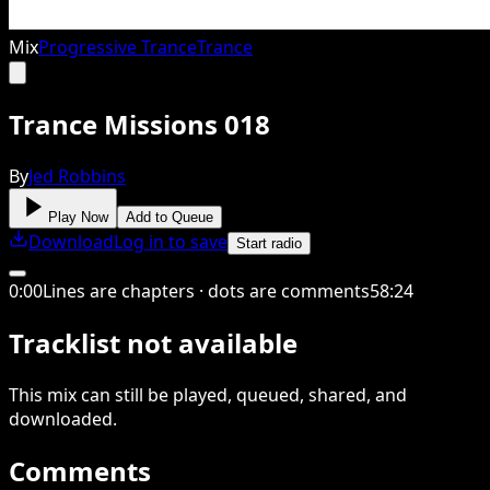
Mix
Progressive Trance
Trance
Trance Missions 018
By
Jed Robbins
Play Now
Add to Queue
Download
Log in to save
Start radio
0
:
00
Lines are chapters · dots are comments
58
:
24
Tracklist not available
This
mix
can still be played, queued, shared
, and
downloaded
.
Comments