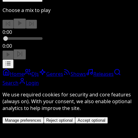
Choose a mix to play
0:00
0:00
Home
DJs
Genres
Shows
Releases
Search
Login
We use required cookies for security and core features
(always on). With your consent, we also enable optional
analytics to help improve the site.
Manage preferences
Reject optional
Accept optional