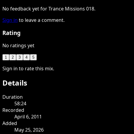
No feedback yet for Trance Missions 018.
Sign in
to leave a comment.
Rating
No ratings yet
1
2
3
4
5
Sign in to rate this mix.
Details
Duration
58:24
Recorded
April 6, 2011
Added
May 25, 2026