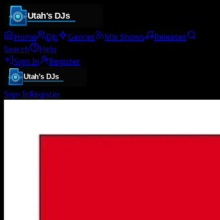
Home
DJs
Genres
Mix Shows
Releases
Search
Help
Sign In
Register
Sign In
Register