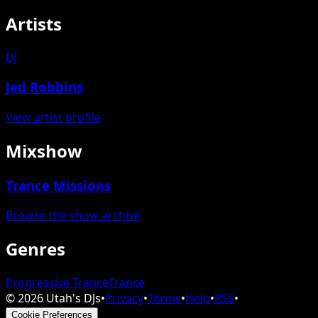
Artists
DJ
Jed Robbins
View artist profile
Mixshow
Trance Missions
Browse the show archive
Genres
Progressive Trance
Trance
©
2026
Utah's DJs
•
Privacy
•
Terms
•
Help
•
RSS
•
Cookie Preferences