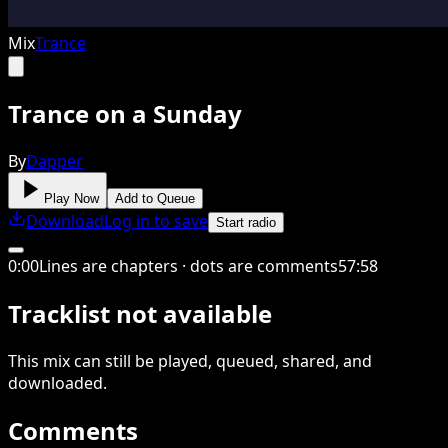
Mix
Trance
Trance on a Sunday
By
Dapper
Play Now
Add to Queue
Download
Log in to save
Start radio
0
:
00
Lines are chapters · dots are comments
57
:
58
Tracklist not available
This
mix
can still be played, queued, shared
, and
downloaded
.
Comments