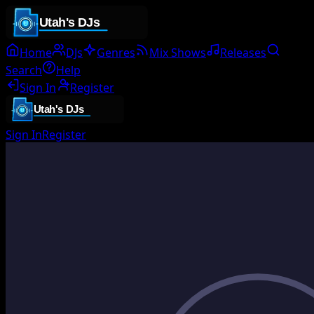
Home
DJs
Genres
Mix Shows
Releases
Search
Help
Sign In
Register
Sign In
Register