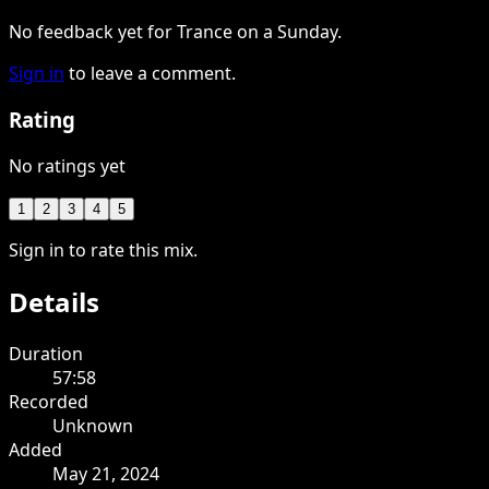
No feedback yet for Trance on a Sunday.
Sign in
to leave a comment.
Rating
No ratings yet
1
2
3
4
5
Sign in to rate this mix.
Details
Duration
57:58
Recorded
Unknown
Added
May 21, 2024