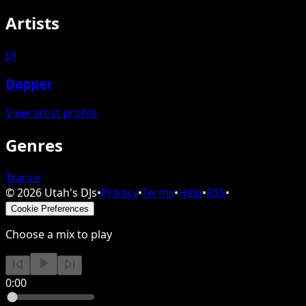
Artists
DJ
Dapper
View artist profile
Genres
Trance
©
2026
Utah's DJs
•
Privacy
•
Terms
•
Help
•
RSS
•
Cookie Preferences
Choose a mix to play
0:00