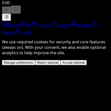
0:00
Home
DJs
Genres
Shows
Releases
Search
Login
We use required cookies for security and core features
(always on). With your consent, we also enable optional
analytics to help improve the site.
Manage preferences
Reject optional
Accept optional