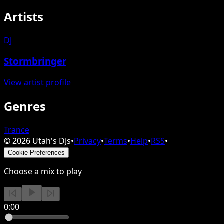
Artists
DJ
Stormbringer
View artist profile
Genres
Trance
©
2026
Utah's DJs
•
Privacy
•
Terms
•
Help
•
RSS
•
Cookie Preferences
Choose a mix to play
0:00