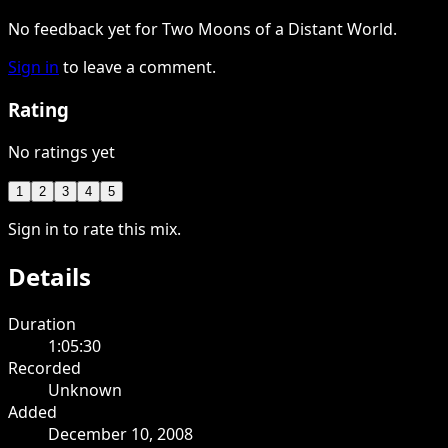
No feedback yet for Two Moons of a Distant World.
Sign in
to leave a comment.
Rating
No ratings yet
1
2
3
4
5
Sign in to rate this mix.
Details
Duration
1:05:30
Recorded
Unknown
Added
December 10, 2008