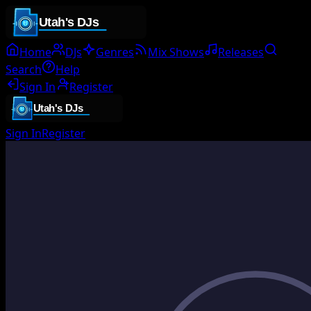
Home
DJs
Genres
Mix Shows
Releases
Search
Help
Sign In
Register
Sign In
Register