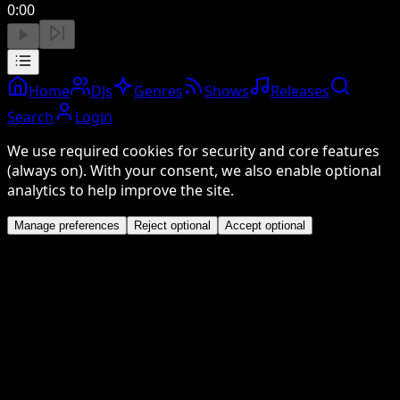
0:00
Home
DJs
Genres
Shows
Releases
Search
Login
We use required cookies for security and core features
(always on). With your consent, we also enable optional
analytics to help improve the site.
Manage preferences
Reject optional
Accept optional