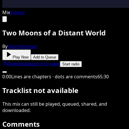
Mix
Trance
Two Moons of a Distant World
By
Stormbringer
Play Now
Add to Queue
Download
Log in to save
Start radio
0
:
00
Lines are chapters · dots are comments
65
:
30
Tracklist not available
This
mix
can still be played, queued, shared
, and
downloaded
.
Comments