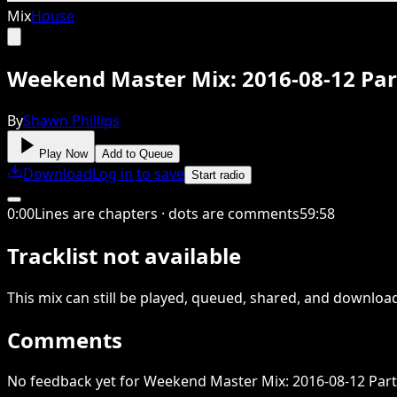
Mix
House
Weekend Master Mix: 2016-08-12 Par
By
Shawn Phillips
Play Now
Add to Queue
Download
Log in to save
Start radio
0
:
00
Lines are chapters · dots are comments
59
:
58
Tracklist not available
This
mix
can still be played, queued, shared
, and downloa
Comments
No feedback yet for Weekend Master Mix: 2016-08-12 Part