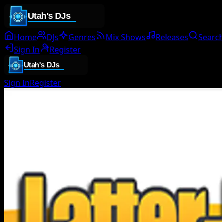
Home
DJs
Genres
Mix Shows
Releases
Searc
Sign In
Register
Sign In
Register