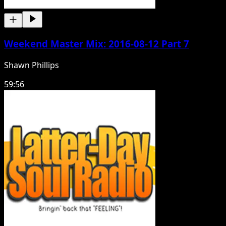
Weekend Master Mix: 2016-08-12 Part 7
Shawn Phillips
59:56