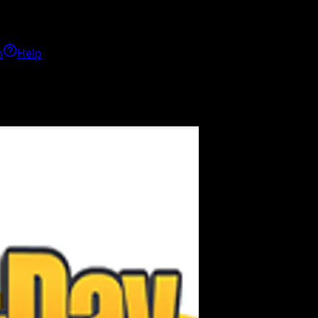
h
Help