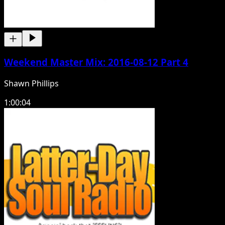
Weekend Master Mix: 2016-08-12 Part 4
Shawn Phillips
1:00:04