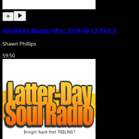
Weekend Master Mix: 2016-08-12 Part 6
Shawn Phillips
59:50