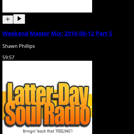
Weekend Master Mix: 2016-08-12 Part 5
Shawn Phillips
59:57