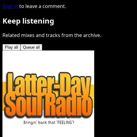
Sign in
to leave a comment.
Keep listening
Related mixes and tracks from the archive.
Play all
Queue all