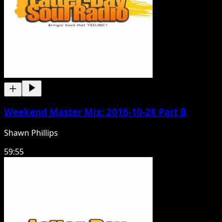
Weekend Master Mix: 2016-10-28 Part B
Shawn Phillips
59:55