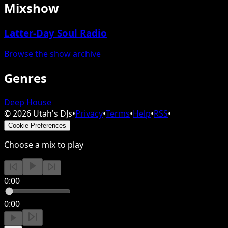
Mixshow
Latter-Day Soul Radio
Browse the show archive
Genres
Deep House
©
2026
Utah's DJs
•
Privacy
•
Terms
•
Help
•
RSS
•
Cookie Preferences
Choose a mix to play
0:00
0:00