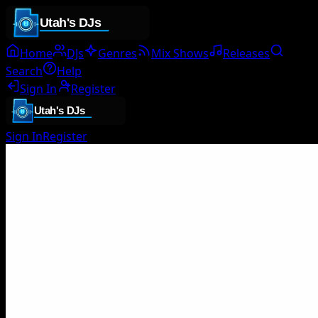
Home
DJs
Genres
Mix Shows
Releases
Search
Help
Sign In
Register
Sign In
Register