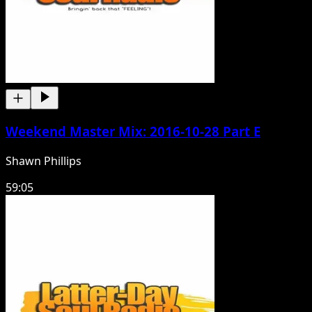
Weekend Master Mix: 2016-10-28 Part E
Shawn Phillips
59:05