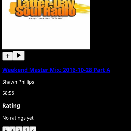
Weekend Master Mix: 2016-10-28 Part A
Shawn Phillips
58:56
Rating
No ratings yet
1
2
3
4
5