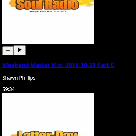
Weekend Master Mix: 2016-10-28 Part C
Shawn Phillips
59:34