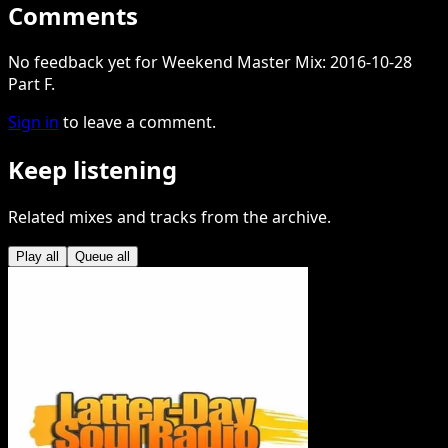
Comments
No feedback yet for Weekend Master Mix: 2016-10-28
Part F.
Sign in
to leave a comment.
Keep listening
Related mixes and tracks from the archive.
Play all
Queue all