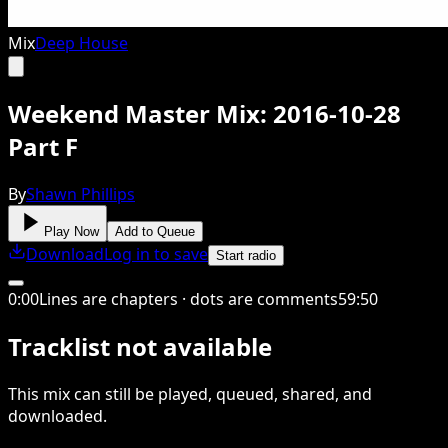
Mix
Deep House
Weekend Master Mix: 2016-10-28
Part F
By
Shawn Phillips
Play Now
Add to Queue
Download
Log in to save
Start radio
0
:
00
Lines are chapters · dots are comments
59
:
50
Tracklist not available
This
mix
can still be played, queued, shared
, and
downloaded
.