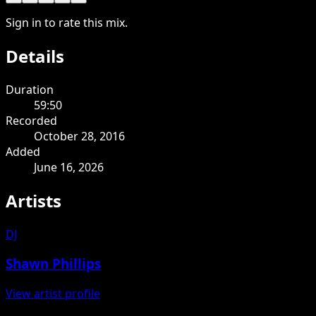
Sign in to rate this mix.
Details
Duration
59:50
Recorded
October 28, 2016
Added
June 16, 2026
Artists
DJ
Shawn Phillips
View artist profile