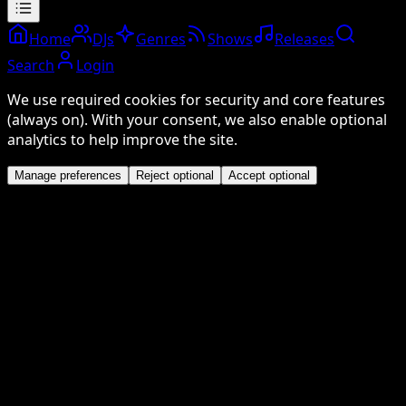
Home
DJs
Genres
Shows
Releases
Search
Login
We use required cookies for security and core features
(always on). With your consent, we also enable optional
analytics to help improve the site.
Manage preferences
Reject optional
Accept optional