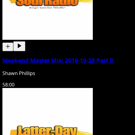
Weekend Master Mix: 2016-10-28 Part D
Shawn Phillips
58:00