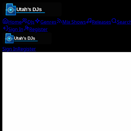
Home
DJs
Genres
Mix Shows
Releases
Searc
Sign In
Register
Sign In
Register