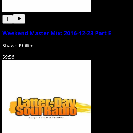
Weekend Master Mix: 2016-12-23 Part E
Shawn Phillips
59:56