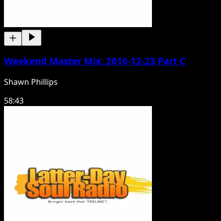
Weekend Master Mix: 2016-12-23 Part C
Shawn Phillips
58:43