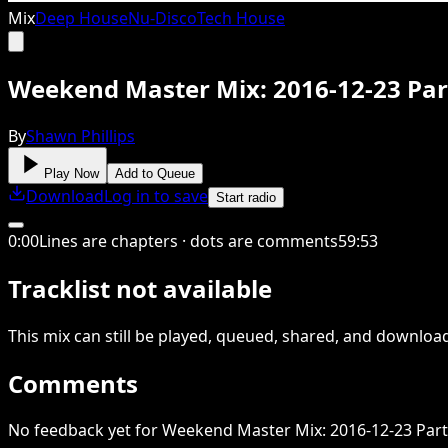
Mix
Deep House
Nu-Disco
Tech House
Weekend Master Mix: 2016-12-23 Par
By
Shawn Phillips
Play Now
Add to Queue
Download
Log in to save
Start radio
0
:
00
Lines are chapters · dots are comments
59
:
53
Tracklist not available
This
mix
can still be played, queued, shared
, and downloa
Comments
No feedback yet for Weekend Master Mix: 2016-12-23 Part