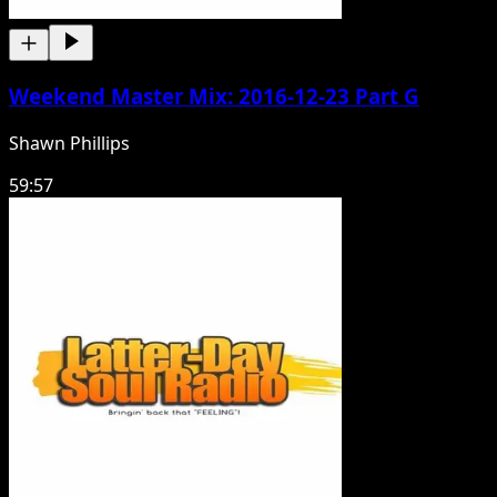
Weekend Master Mix: 2016-12-23 Part G
Shawn Phillips
59:57