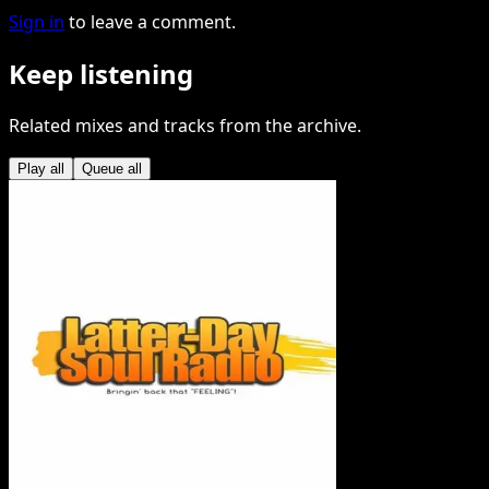
Sign in
to leave a comment.
Keep listening
Related mixes and tracks from the archive.
Play all
Queue all