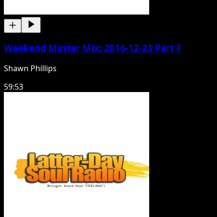
Weekend Master Mix: 2016-12-23 Part F
Shawn Phillips
59:53