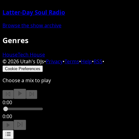
Latter-Day Soul Radio
Browse the show archive
Genres
House
Tech House
©
2026
Utah's DJs
•
Privacy
•
Terms
•
Help
•
RSS
•
Cookie Preferences
Choose a mix to play
0:00
0:00