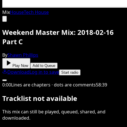
Mix
House
Tech House
Weekend Master Mix: 2018-02-16
Part C
By
Shawn Phillips
Play Now
Add to Queue
Download
Log in to save
Start radio
0
:
00
Lines are chapters · dots are comments
58
:
39
Tracklist not available
This
mix
can still be played, queued, shared
, and
downloaded
.