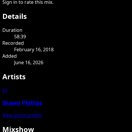
Sign in to rate this mix.
Details
Duration
58:39
Recorded
February 16, 2018
Added
June 16, 2026
Artists
DJ
Shawn Phillips
View artist profile
Mixshow