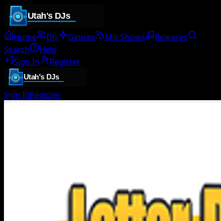
Home
DJs
Genres
Mix Shows
Releases
Search
Help
Sign In
Register
Sign In
Register