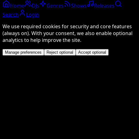
Home
DJs
Genres
Shows
Releases
Search
Login
We use required cookies for security and core features
(always on). With your consent, we also enable optional
analytics to help improve the site.
Manage preferences
Reject optional
Accept optional