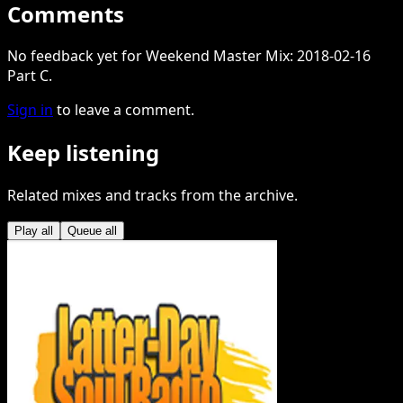
Comments
No feedback yet for Weekend Master Mix: 2018-02-16
Part C.
Sign in
to leave a comment.
Keep listening
Related mixes and tracks from the archive.
Play all
Queue all