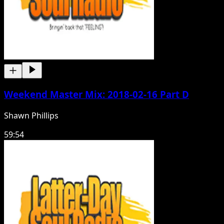
Weekend Master Mix: 2018-02-16 Part D
Shawn Phillips
59:54