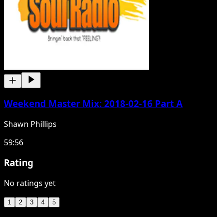
Weekend Master Mix: 2018-02-16 Part A
Shawn Phillips
59:56
Rating
No ratings yet
1
2
3
4
5