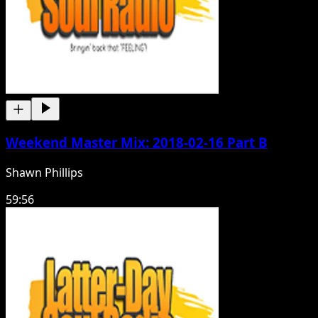
Weekend Master Mix: 2018-02-16 Part B
Shawn Phillips
59:56