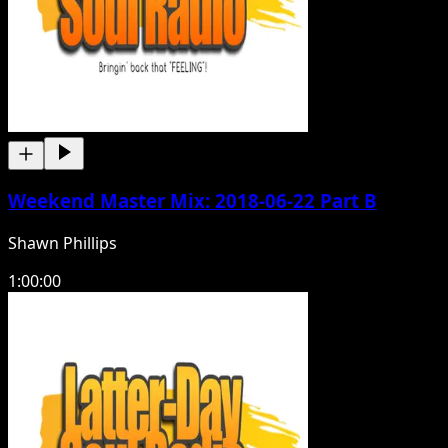
Weekend Master Mix: 2018-06-22 Part B
Shawn Phillips
1:00:00