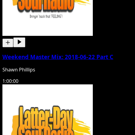
Weekend Master Mix: 2018-06-22 Part C
Shawn Phillips
1:00:00