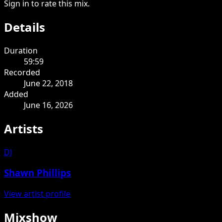
Sign in to rate this mix.
Details
Duration
59:59
Recorded
June 22, 2018
Added
June 16, 2026
Artists
DJ
Shawn Phillips
View artist profile
Mixshow