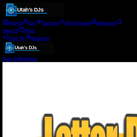
Home
DJs
Genres
Mix Shows
Releases
Search
Help
Sign In
Register
Sign In
Register