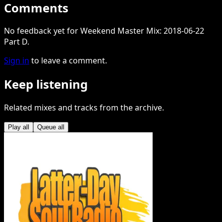
Comments
No feedback yet for Weekend Master Mix: 2018-06-22
Part D.
Sign in
to leave a comment.
Keep listening
Related mixes and tracks from the archive.
Play all
Queue all