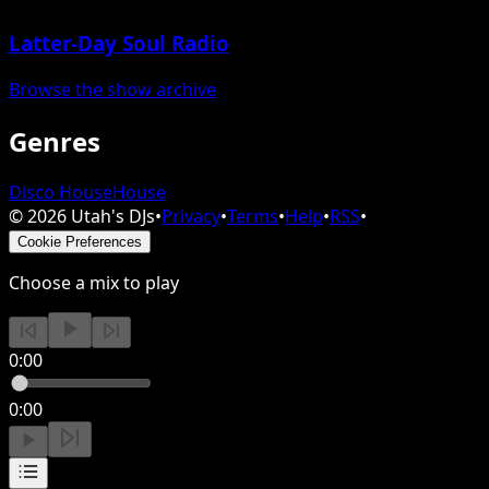
Latter-Day Soul Radio
Browse the show archive
Genres
Disco House
House
©
2026
Utah's DJs
•
Privacy
•
Terms
•
Help
•
RSS
•
Cookie Preferences
Choose a mix to play
0:00
0:00