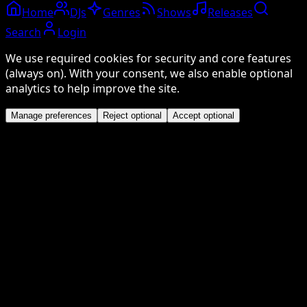
Home
DJs
Genres
Shows
Releases
Search
Login
We use required cookies for security and core features
(always on). With your consent, we also enable optional
analytics to help improve the site.
Manage preferences
Reject optional
Accept optional