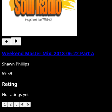
Weekend Master Mix: 2018-06-22 Part A
Shawn Phillips
59:59
Rating
No ratings yet
1
2
3
4
5