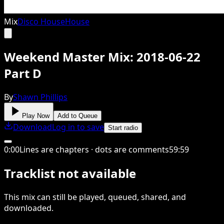
Mix
Disco House
House
Weekend Master Mix: 2018-06-22
Part D
By
Shawn Phillips
Play Now
Add to Queue
Download
Log in to save
Start radio
0
:
00
Lines are chapters · dots are comments
59
:
59
Tracklist not available
This
mix
can still be played, queued, shared
, and
downloaded
.