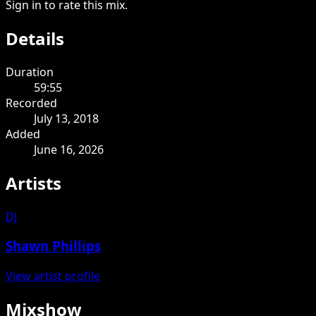
Sign in to rate this mix.
Details
Duration
59:55
Recorded
July 13, 2018
Added
June 16, 2026
Artists
DJ
Shawn Phillips
View artist profile
Mixshow