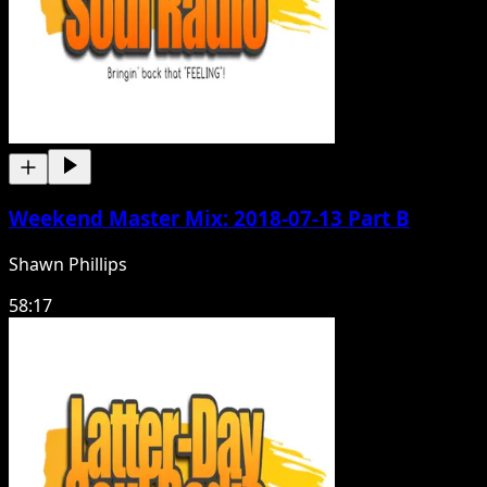
Weekend Master Mix: 2018-07-13 Part B
Shawn Phillips
58:17