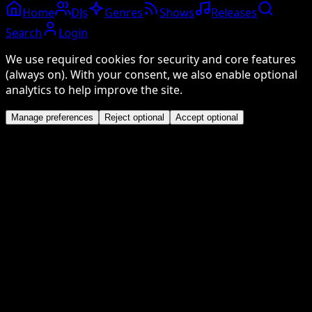
Home
DJs
Genres
Shows
Releases
Search
Login
We use required cookies for security and core features
(always on). With your consent, we also enable optional
analytics to help improve the site.
Manage preferences
Reject optional
Accept optional