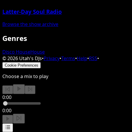
Latter-Day Soul Radio
Browse the show archive
Genres
Disco House
House
©
2026
Utah's DJs
•
Privacy
•
Terms
•
Help
•
RSS
•
Cookie Preferences
Choose a mix to play
0:00
0:00