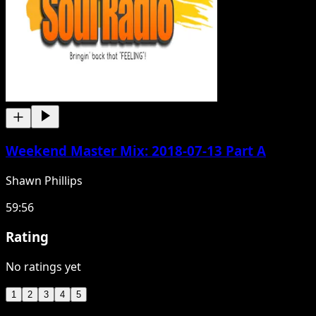
Weekend Master Mix: 2018-07-13 Part A
Shawn Phillips
59:56
Rating
No ratings yet
1
2
3
4
5