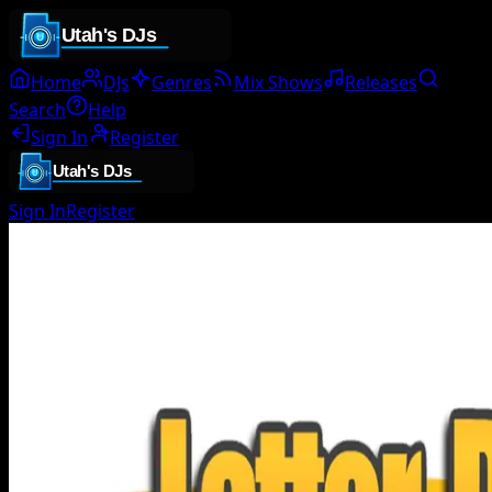
Home
DJs
Genres
Mix Shows
Releases
Search
Help
Sign In
Register
Sign In
Register