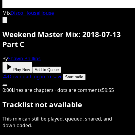
Mix
Disco House
House
Weekend Master Mix: 2018-07-13
Part C
By
Shawn Phillips
Play Now
Add to Queue
Download
Log in to save
Start radio
0
:
00
Lines are chapters · dots are comments
59
:
55
Tracklist not available
This
mix
can still be played, queued, shared
, and
downloaded
.