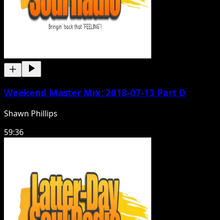
Weekend Master Mix: 2018-07-13 Part D
Shawn Phillips
59:36