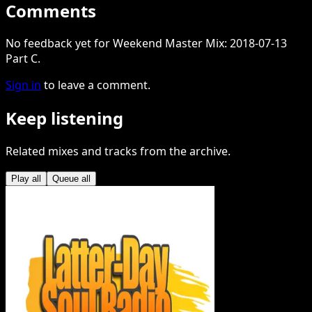
Comments
No feedback yet for Weekend Master Mix: 2018-07-13
Part C.
Sign in
to leave a comment.
Keep listening
Related mixes and tracks from the archive.
Play all
Queue all