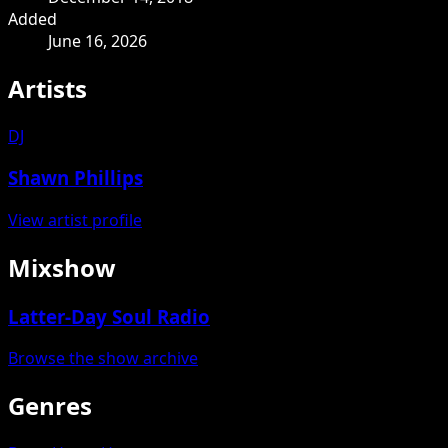
Added
June 16, 2026
Artists
DJ
Shawn Phillips
View artist profile
Mixshow
Latter-Day Soul Radio
Browse the show archive
Genres