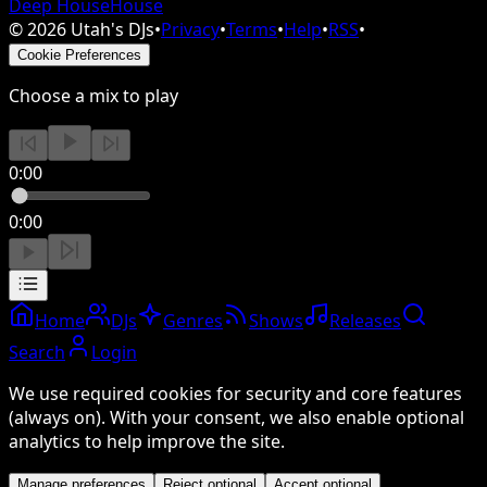
Deep House
House
©
2026
Utah's DJs
•
Privacy
•
Terms
•
Help
•
RSS
•
Cookie Preferences
Choose a mix to play
0:00
0:00
Home
DJs
Genres
Shows
Releases
Search
Login
We use required cookies for security and core features
(always on). With your consent, we also enable optional
analytics to help improve the site.
Manage preferences
Reject optional
Accept optional