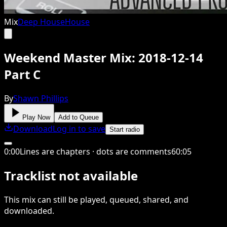
Mix
Deep House
House
Weekend Master Mix: 2018-12-14
Part C
By
Shawn Phillips
Play Now
Add to Queue
Download
Log in to save
Start radio
0
:
00
Lines are chapters · dots are comments
60
:
05
Tracklist not available
This
mix
can still be played, queued, shared
, and
downloaded
.