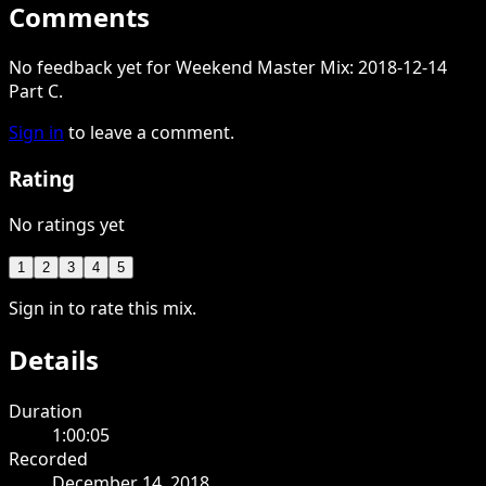
Comments
No feedback yet for Weekend Master Mix: 2018-12-14
Part C.
Sign in
to leave a comment.
Rating
No ratings yet
1
2
3
4
5
Sign in to rate this mix.
Details
Duration
1:00:05
Recorded
December 14, 2018