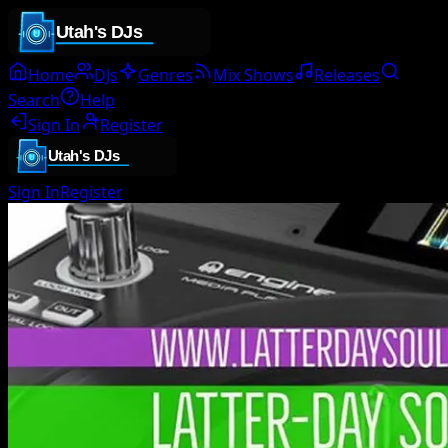
Home
DJs
Genres
Mix Shows
Releases
Search
Help
Sign In
Register
Sign In
Register