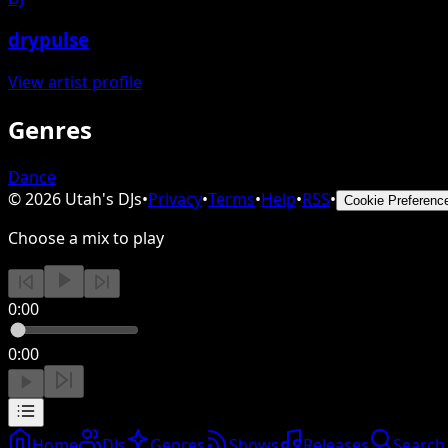
drypulse
View artist profile
Genres
Dance
©
2026
Utah's DJs
•
Privacy
•
Terms
•
Help
•
RSS
•
Cookie Preferenc
Choose a mix to play
0:00
0:00
Home
DJs
Genres
Shows
Releases
Search