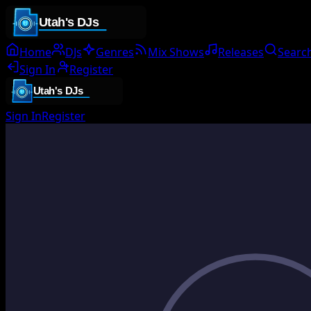
Home
DJs
Genres
Mix Shows
Releases
Searc
Sign In
Register
Sign In
Register