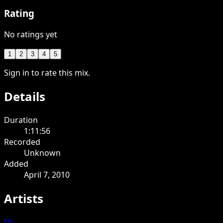
Rating
No ratings yet
1
2
3
4
5
Sign in to rate this mix.
Details
Duration
1:11:56
Recorded
Unknown
Added
April 7, 2010
Artists
DJ