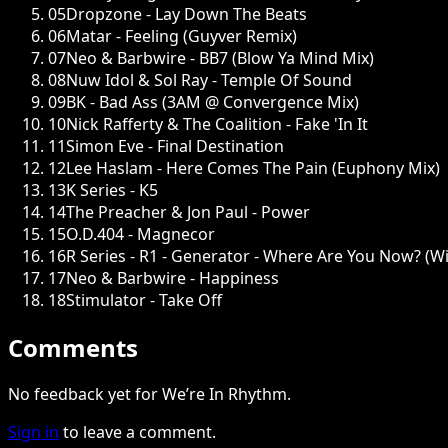
05
Dropzone - Lay Down The Beats
06
Matar - Feeling (Guyver Remix)
07
Neo & Barbwire - BB7 (Blow Ya Mind Mix)
08
Nuw Idol & Sol Ray - Temple Of Sound
09
BK - Bad Ass (3AM @ Convergence Mix)
10
Nick Rafferty & The Coalition - Fake 'In It
11
Simon Eve - Final Destination
12
Lee Haslam - Here Comes The Pain (Euphony Mix)
13
K Series - K5
14
The Preacher & Jon Paul - Power
15
O.D.404 - Magnecor
16
R Series - R1 - Generator - Where Are You Now? (W
17
Neo & Barbwire - Happiness
18
Stimulator - Take Off
Comments
No feedback yet for We’re In Rhythm.
Sign in
to leave a comment.