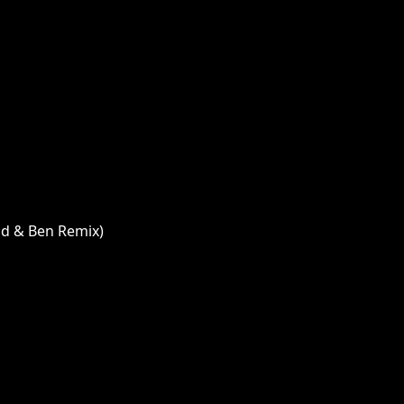
id & Ben Remix)