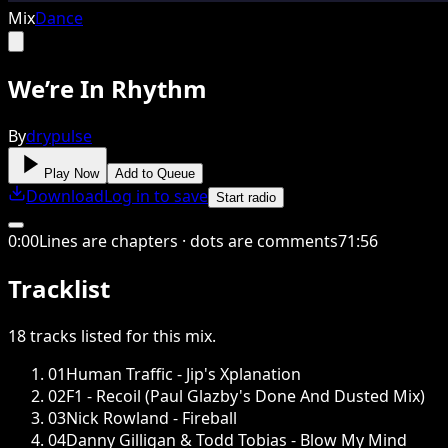
Mix
Dance
We’re In Rhythm
By
drypulse
Play Now
Add to Queue
Download
Log in to save
Start radio
0
:
00
Lines are chapters · dots are comments
71
:
56
Tracklist
18
tracks
listed for this
mix
.
01
Human Traffic - Jip's Xplanation
02
F1 - Recoil (Paul Glazby's Done And Dusted Mix)
03
Nick Rowland - Fireball
04
Danny Gilligan & Todd Tobias - Blow My Mind