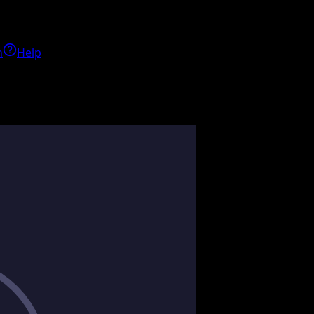
h
Help