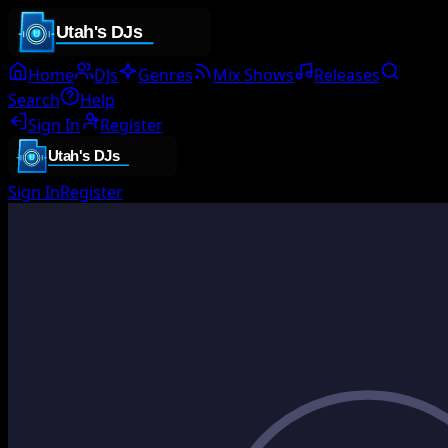
Home
DJs
Genres
Mix Shows
Releases
Search
Help
Sign In
Register
Sign In
Register