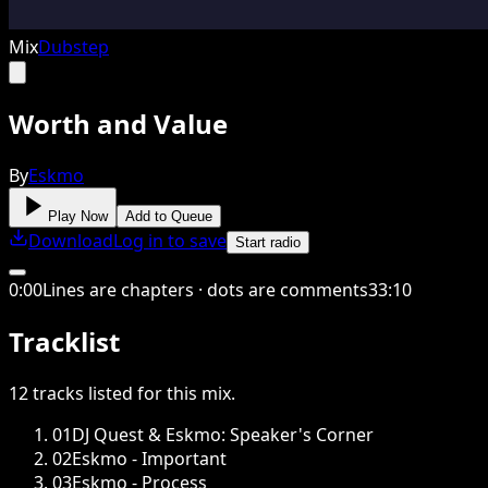
Mix
Dubstep
Worth and Value
By
Eskmo
Play Now
Add to Queue
Download
Log in to save
Start radio
0
:
00
Lines are chapters · dots are comments
33
:
10
Tracklist
12
tracks
listed for this
mix
.
01
DJ Quest & Eskmo: Speaker's Corner
02
Eskmo - Important
03
Eskmo - Process