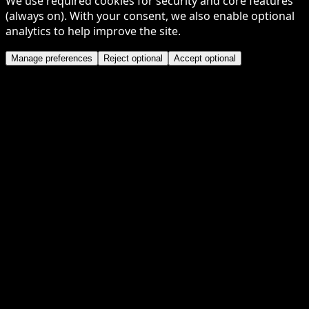
We use required cookies for security and core features
(always on). With your consent, we also enable optional
analytics to help improve the site.
Manage preferences
Reject optional
Accept optional