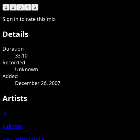
1
2
3
4
5
Sign in to rate this mix.
Details
Duration
33:10
Recorded
Unknown
Added
December 26, 2007
Artists
DJ
Eskmo
View artist profile