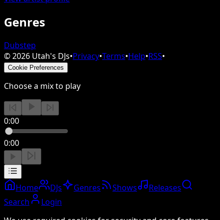
Genres
Dubstep
©
2026
Utah's DJs
•
Privacy
•
Terms
•
Help
•
RSS
•
Cookie Preferences
Choose a mix to play
0:00
0:00
Home
DJs
Genres
Shows
Releases
Search
Login