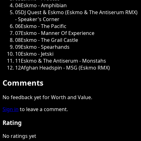
04
Eskmo - Amphibian
05
DJ Quest & Eskmo (Eskmo & The Antiserum RMX)
- Speaker's Corner
06
Eskmo - The Pacific
07
Eskmo - Manner Of Experience
08
Eskmo - The Grail Castle
09
Eskmo - Spearhands
10
Eskmo - Jetski
11
Eskmo & The Antiserum - Monstahs
12
Afghan Headspin - MSG (Eskmo RMX)
Comments
No feedback yet for Worth and Value.
Sign in
to leave a comment.
Rating
No ratings yet