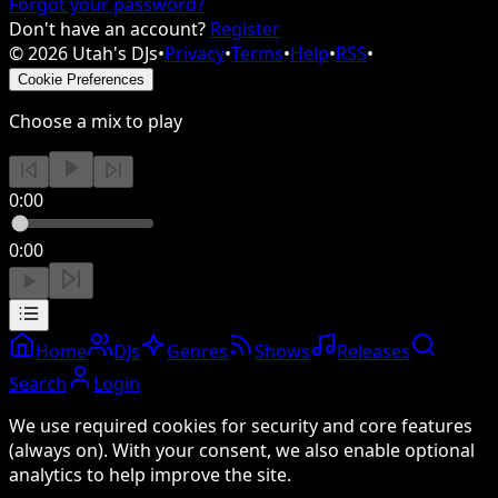
Forgot your password?
Don't have an account?
Register
©
2026
Utah's DJs
•
Privacy
•
Terms
•
Help
•
RSS
•
Cookie Preferences
Choose a mix to play
0:00
0:00
Home
DJs
Genres
Shows
Releases
Search
Login
We use required cookies for security and core features
(always on). With your consent, we also enable optional
analytics to help improve the site.