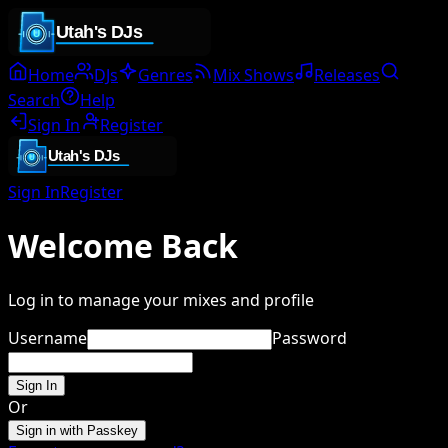
Home
DJs
Genres
Mix Shows
Releases
Search
Help
Sign In
Register
Sign In
Register
Welcome Back
Log in to manage your mixes and profile
Username
Password
Sign In
Or
Sign in with Passkey