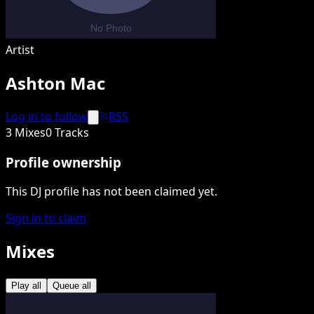
Artist
Ashton Mac
Log in to follow
RSS
3 Mixes
0 Tracks
Profile ownership
This DJ profile has not been claimed yet.
Sign in to claim
Mixes
Play all
Queue all