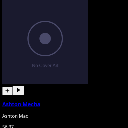
Ashton Mecha
Ashton Mac
56:37