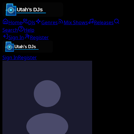
Home
DJs
Genres
Mix Shows
Releases
Search
Help
Sign In
Register
Sign In
Register