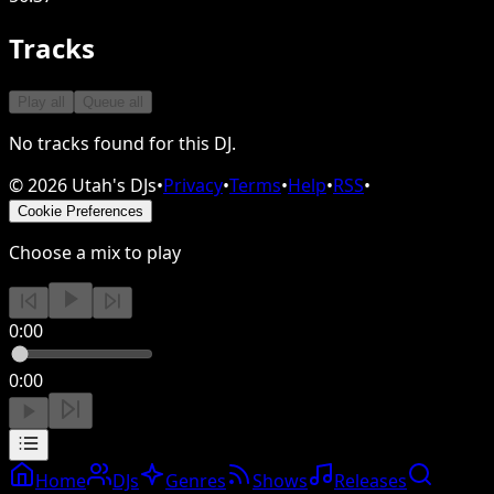
Tracks
Play all
Queue all
No tracks found for this DJ.
©
2026
Utah's DJs
•
Privacy
•
Terms
•
Help
•
RSS
•
Cookie Preferences
Choose a mix to play
0:00
0:00
Home
DJs
Genres
Shows
Releases