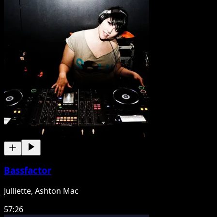
Bassfactor
Julliette, Ashton Mac
57:26