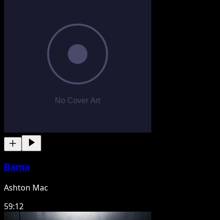
Bama
Ashton Mac
59:12