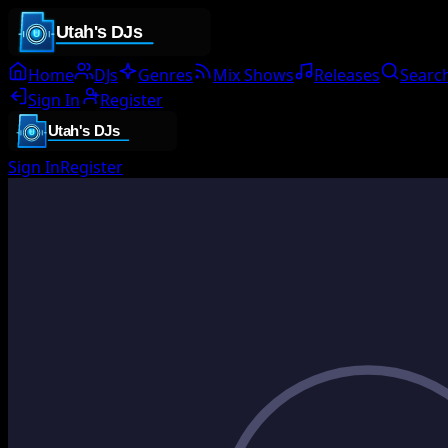
Home
DJs
Genres
Mix Shows
Releases
Searc
Sign In
Register
Sign In
Register