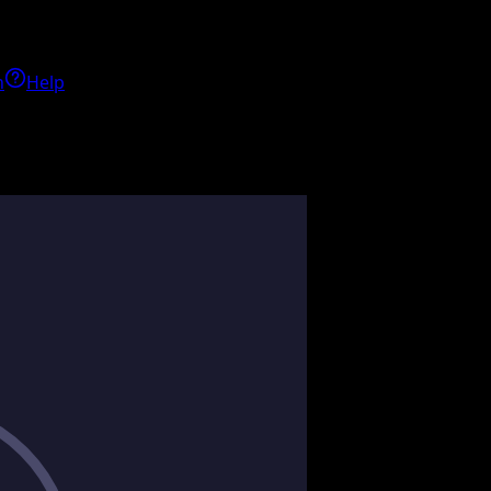
h
Help