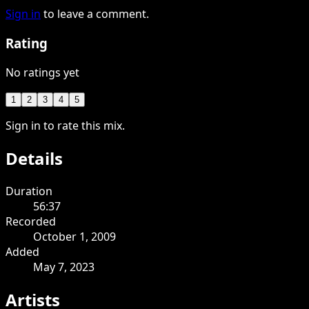
Sign in
to leave a comment.
Rating
No ratings yet
1
2
3
4
5
Sign in to rate this mix.
Details
Duration
56:37
Recorded
October 1, 2009
Added
May 7, 2023
Artists