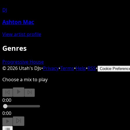
DJ
Ashton Mac
View artist profile
Genres
Progressive House
©
2026
Utah's DJs
•
Privacy
•
Terms
•
Help
•
RSS
•
Cookie Preferenc
Choose a mix to play
0:00
0:00