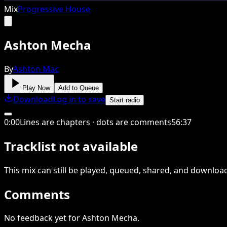
Mix
Progressive House
Ashton Mecha
By
Ashton Mac
Play Now
Add to Queue
Download
Log in to save
Start radio
0
:
00
Lines are chapters · dots are comments
56
:
37
Tracklist not available
This
mix
can still be played, queued, shared
, and downloa
Comments
No feedback yet for Ashton Mecha.