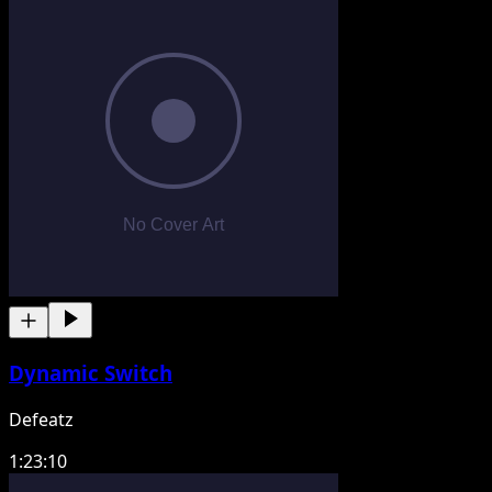
Dynamic Switch
Defeatz
1:23:10