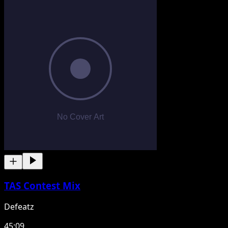
TAS Contest Mix
Defeatz
45:09