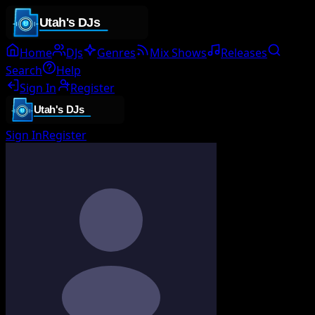
Home
DJs
Genres
Mix Shows
Releases
Search
Help
Sign In
Register
Sign In
Register