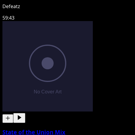
Defeatz
59:43
State of the Union Mix