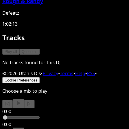
Rough & Randy
Defeatz
1:02:13
Tracks
Play all
Queue all
No tracks found for this DJ.
©
2026
Utah's DJs
•
Privacy
•
Terms
•
Help
•
RSS
•
Cookie Preferences
Choose a mix to play
0:00
0:00