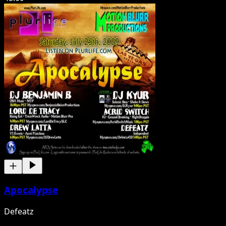
Apocalypse
Defeatz