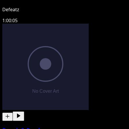
Defeatz
1:00:05