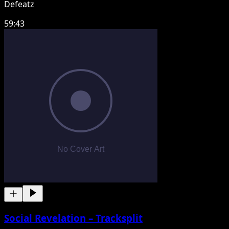
Defeatz
59:43
Social Revelation – Tracksplit