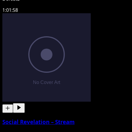
1:01:58
Social Revelation – Stream