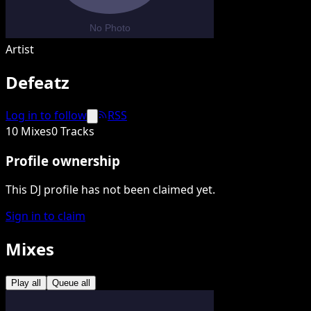
Artist
Defeatz
Log in to follow
RSS
10 Mixes
0 Tracks
Profile ownership
This DJ profile has not been claimed yet.
Sign in to claim
Mixes
Play all
Queue all