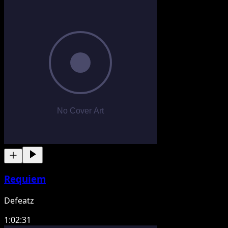
Requiem
Defeatz
1:02:31