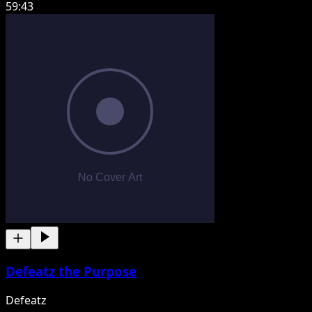
59:43
Defeatz the Purpose
Defeatz