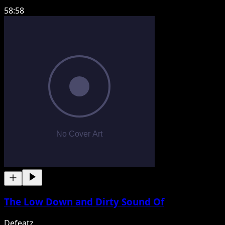
58:58
The Low Down and Dirty Sound Of
Defeatz