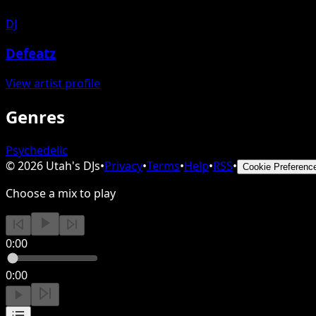
DJ
Defeatz
View artist profile
Genres
Psychedelic
©
2026
Utah's DJs
•
Privacy
•
Terms
•
Help
•
RSS
•
Cookie Preferenc
Choose a mix to play
0:00
0:00