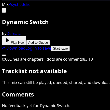
Mix
Psychedelic
Dynamic Switch
By
Defeatz
Play Now
Add to Queue
Download
Log in to save
Start radio
0
:
00
Lines are chapters · dots are comments
83
:
10
Tracklist not available
This
mix
can still be played, queued, shared
, and downloa
Comments
No feedback yet for Dynamic Switch.