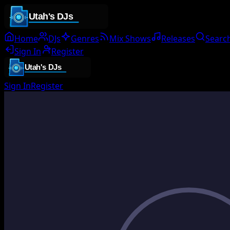
Home
DJs
Genres
Mix Shows
Releases
Searc
Sign In
Register
Sign In
Register