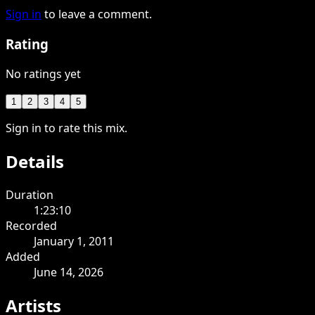
Sign in
to leave a comment.
Rating
No ratings yet
1
2
3
4
5
Sign in to rate this mix.
Details
Duration
1:23:10
Recorded
January 1, 2011
Added
June 14, 2026
Artists