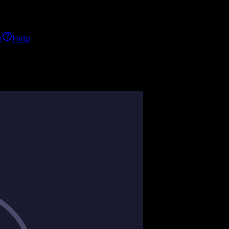
h
Help