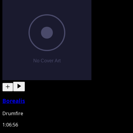
Borealis
Drumfire
1:06:56