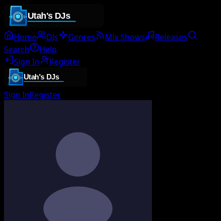
Home
DJs
Genres
Mix Shows
Releases
Search
Help
Sign In
Register
Sign In
Register