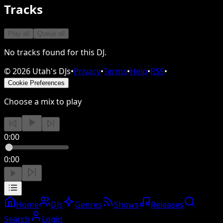
Tracks
Play all
Queue all
No tracks found for this DJ.
©
2026
Utah's DJs
•
Privacy
•
Terms
•
Help
•
RSS
•
Cookie Preferences
Choose a mix to play
0:00
0:00
Home
DJs
Genres
Shows
Releases
Search
Login