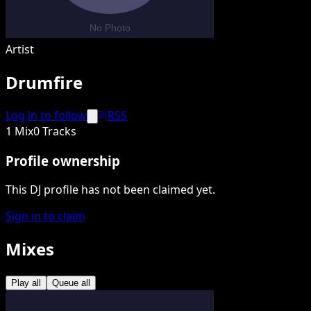
Artist
Drumfire
Log in to follow
RSS
1 Mix
0 Tracks
Profile ownership
This DJ profile has not been claimed yet.
Sign in to claim
Mixes
Play all
Queue all