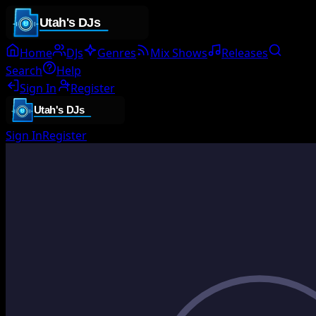
Home
DJs
Genres
Mix Shows
Releases
Search
Help
Sign In
Register
Sign In
Register