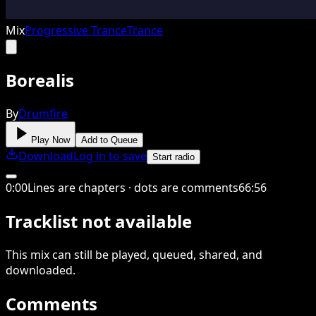
Mix
Progressive Trance
Trance
Borealis
By
Drumfire
Play Now
Add to Queue
Download
Log in to save
Start radio
0
:
00
Lines are chapters · dots are comments
66
:
56
Tracklist not available
This
mix
can still be played, queued, shared
, and
downloaded
.
Comments