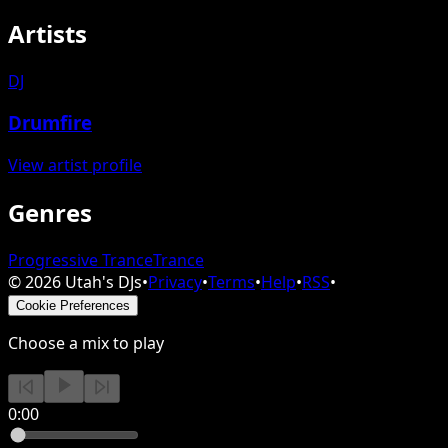
Artists
DJ
Drumfire
View artist profile
Genres
Progressive Trance
Trance
©
2026
Utah's DJs
•
Privacy
•
Terms
•
Help
•
RSS
•
Cookie Preferences
Choose a mix to play
0:00