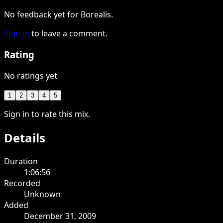
No feedback yet for Borealis.
Sign in
to leave a comment.
Rating
No ratings yet
1
2
3
4
5
Sign in to rate this mix.
Details
Duration
1:06:56
Recorded
Unknown
Added
December 31, 2009