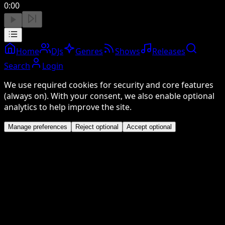
0:00
Home
DJs
Genres
Shows
Releases
Search
Login
We use required cookies for security and core features
(always on). With your consent, we also enable optional
analytics to help improve the site.
Manage preferences
Reject optional
Accept optional