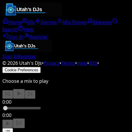
Home
DJs
Genres
Mix Shows
Releases
Search
Help
Sign In
Register
Sign In
Register
©
2026
Utah's DJs
•
Privacy
•
Terms
•
Help
•
RSS
•
Cookie Preferences
Choose a mix to play
0:00
0:00