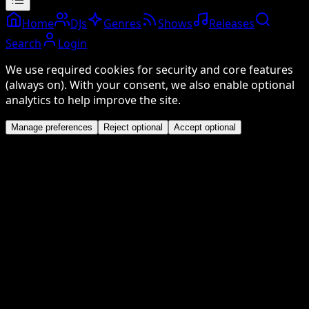
Home
DJs
Genres
Shows
Releases
Search
Login
We use required cookies for security and core features
(always on). With your consent, we also enable optional
analytics to help improve the site.
Manage preferences
Reject optional
Accept optional