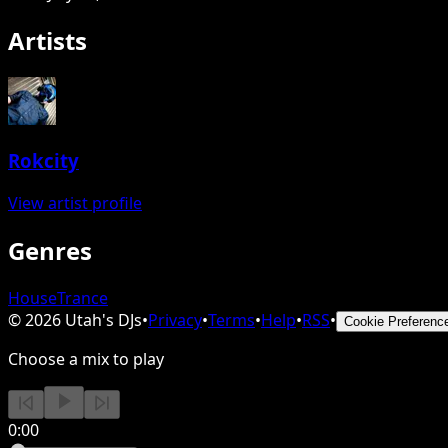
Artists
Rokcity
View artist profile
Genres
House
Trance
©
2026
Utah's DJs
•
Privacy
•
Terms
•
Help
•
RSS
•
Cookie Preferenc
Choose a mix to play
0:00