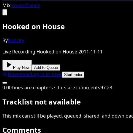
Mix
House
Trance
Hooked on House
By
Rokcity
Live Recording Hooked on House 2011-11-11
Play Now
Add to Queue
Download
Log in to save
Start radio
0
:
00
Lines are chapters · dots are comments
97
:
23
Tracklist not available
This
mix
can still be played, queued, shared
, and downloa
Comments