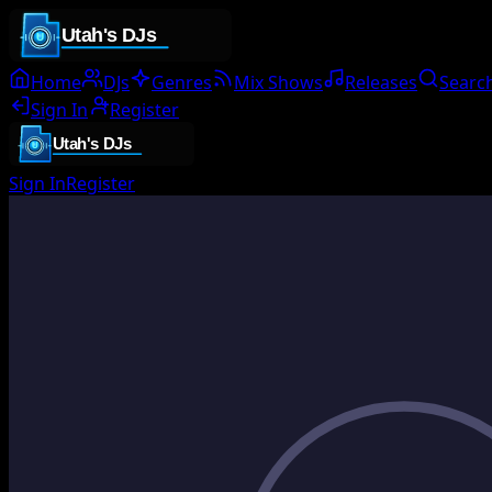
Home
DJs
Genres
Mix Shows
Releases
Searc
Sign In
Register
Sign In
Register