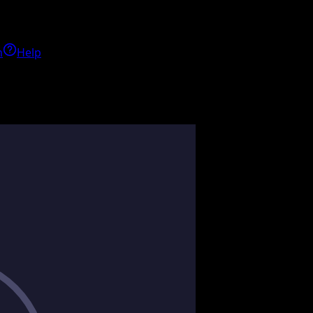
h
Help