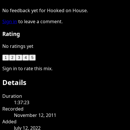
No feedback yet for Hooked on House.
Sign in
to leave a comment.
Rating
No ratings yet
1
2
3
4
5
Sign in to rate this mix.
Details
Duration
1:37:23
Recorded
November 12, 2011
Added
July 12, 2022