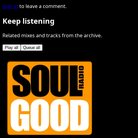
Sign in
to leave a comment.
Keep listening
Related mixes and tracks from the archive.
Play all
Queue all