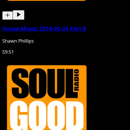
House Mixes: 2019-05-24 Part B
Shawn Phillips
59:51