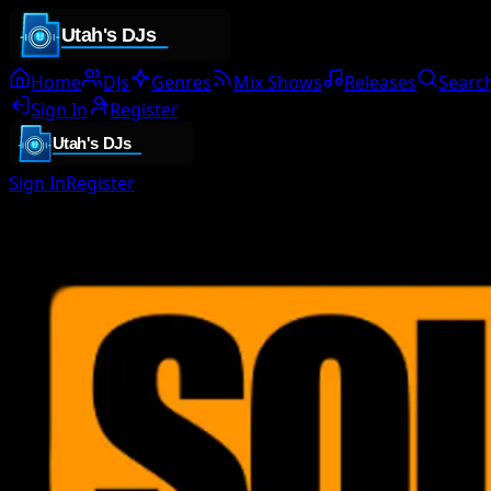
Home
DJs
Genres
Mix Shows
Releases
Searc
Sign In
Register
Sign In
Register