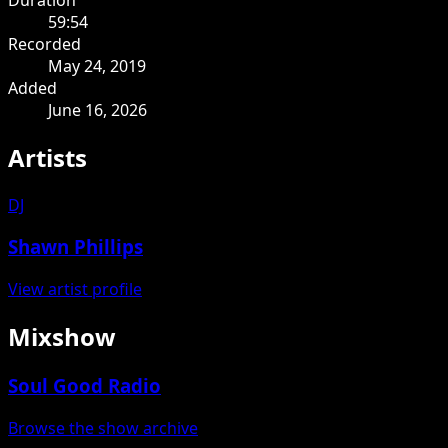
59:54
Recorded
May 24, 2019
Added
June 16, 2026
Artists
DJ
Shawn Phillips
View artist profile
Mixshow
Soul Good Radio
Browse the show archive