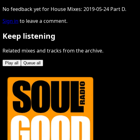
No feedback yet for House Mixes: 2019-05-24 Part D.
Sign in
to leave a comment.
Keep listening
Related mixes and tracks from the archive.
Play all
Queue all