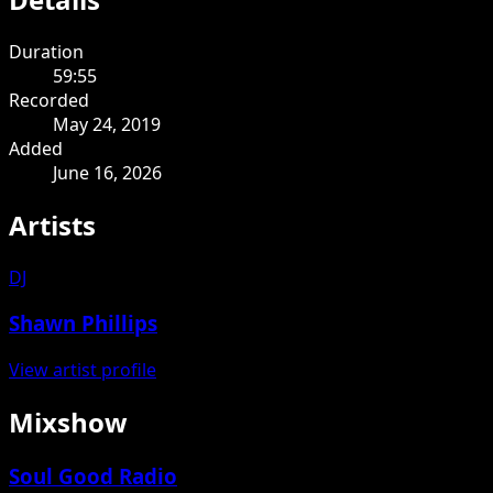
Duration
59:55
Recorded
May 24, 2019
Added
June 16, 2026
Artists
DJ
Shawn Phillips
View artist profile
Mixshow
Soul Good Radio