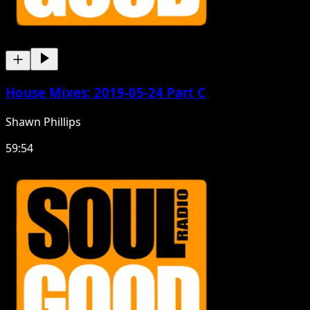
House Mixes: 2019-05-24 Part C
Shawn Phillips
59:54