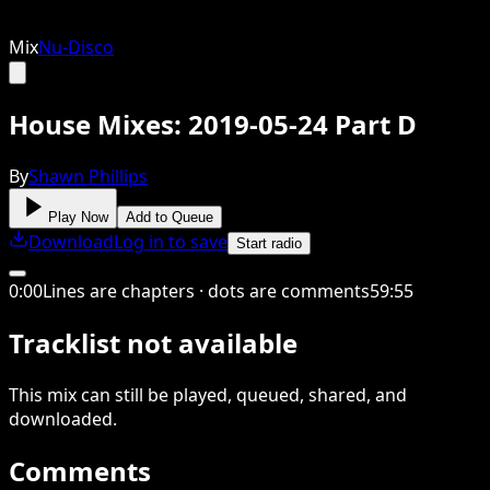
Mix
Nu-Disco
House Mixes: 2019-05-24 Part D
By
Shawn Phillips
Play Now
Add to Queue
Download
Log in to save
Start radio
0
:
00
Lines are chapters · dots are comments
59
:
55
Tracklist not available
This
mix
can still be played, queued, shared
, and
downloaded
.
Comments