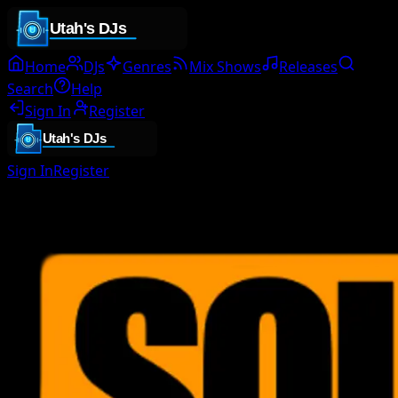
Home
DJs
Genres
Mix Shows
Releases
Search
Help
Sign In
Register
Sign In
Register