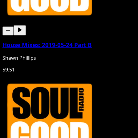
House Mixes: 2019-05-24 Part B
Shawn Phillips
59:51