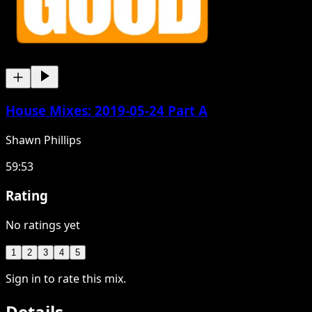
House Mixes: 2019-05-24 Part A
Shawn Phillips
59:53
Rating
No ratings yet
1
2
3
4
5
Sign in to rate this mix.
Details