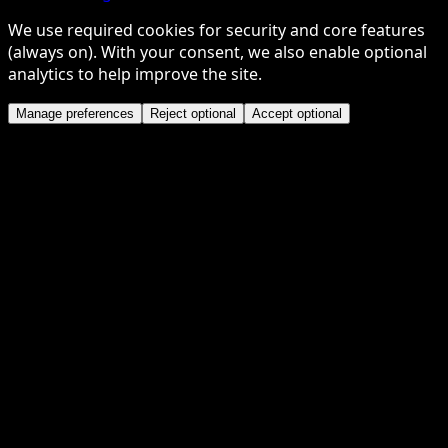
We use required cookies for security and core features
(always on). With your consent, we also enable optional
analytics to help improve the site.
Manage preferences
Reject optional
Accept optional