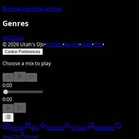
Browse the show archive
Genres
Nu-Disco
©
2026
Utah's DJs
•
Privacy
•
Terms
•
Help
•
RSS
•
Cookie Preferences
Choose a mix to play
0:00
0:00
Home
DJs
Genres
Shows
Releases
Search
Login