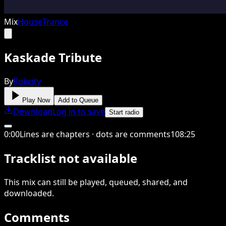
Mix
House
Trance
Kaskade Tribute
By
Rokcity
Play Now
Add to Queue
Download
Log in to save
Start radio
0
:
00
Lines are chapters · dots are comments
108
:
25
Tracklist not available
This
mix
can still be played, queued, shared
, and
downloaded
.
Comments