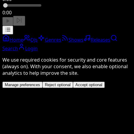
0:00
Home
DJs
Genres
Shows
Releases
Search
Login
We use required cookies for security and core features
(always on). With your consent, we also enable optional
analytics to help improve the site.
Manage preferences
Reject optional
Accept optional