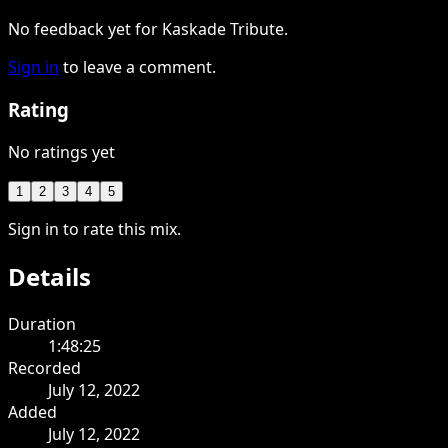
No feedback yet for Kaskade Tribute.
Sign in
to leave a comment.
Rating
No ratings yet
1
2
3
4
5
Sign in to rate this mix.
Details
Duration
1:48:25
Recorded
July 12, 2022
Added
July 12, 2022