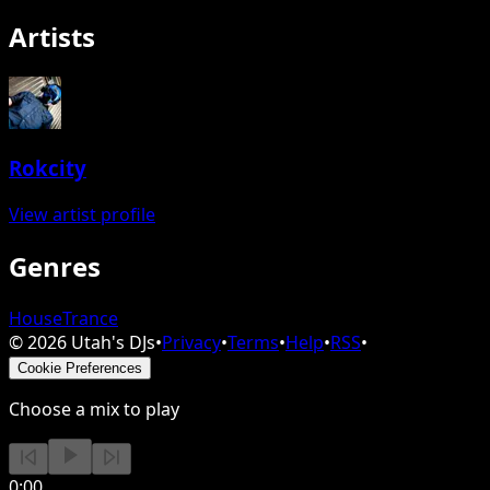
Artists
Rokcity
View artist profile
Genres
House
Trance
©
2026
Utah's DJs
•
Privacy
•
Terms
•
Help
•
RSS
•
Cookie Preferences
Choose a mix to play
0:00