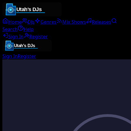
Home
DJs
Genres
Mix Shows
Releases
Search
Help
Sign In
Register
Sign In
Register