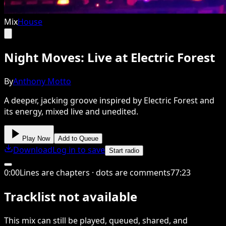
Mix
House
Night Moves: Live at Electric Forest
By
Anthony Motto
A deeper, jacking groove inspired by Electric Forest and
its energy, mixed live and unedited.
Play Now
Add to Queue
Download
Log in to save
Start radio
0
:
00
Lines are chapters · dots are comments
77
:
23
Tracklist not available
This
mix
can still be played, queued, shared
, and