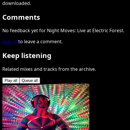
downloaded
.
Comments
No feedback yet for Night Moves: Live at Electric Forest.
Sign in
to leave a comment.
Keep listening
Related mixes and tracks from the archive.
Play all
Queue all