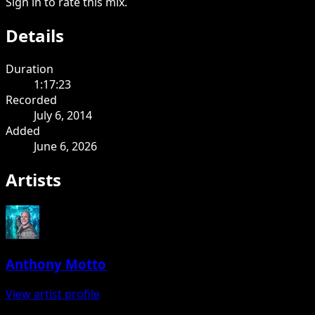
Sign in to rate this mix.
Details
Duration
1:17:23
Recorded
July 6, 2014
Added
June 6, 2026
Artists
Anthony Motto
View artist profile