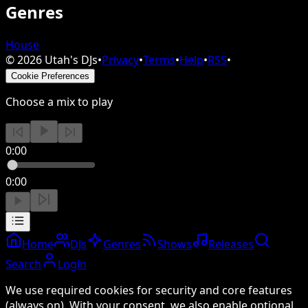
Genres
House
©
2026
Utah's DJs
•
Privacy
•
Terms
•
Help
•
RSS
•
Cookie Preferences
Choose a mix to play
0:00
0:00
Home
DJs
Genres
Shows
Releases
Search
Login
We use required cookies for security and core features
(always on). With your consent, we also enable optional