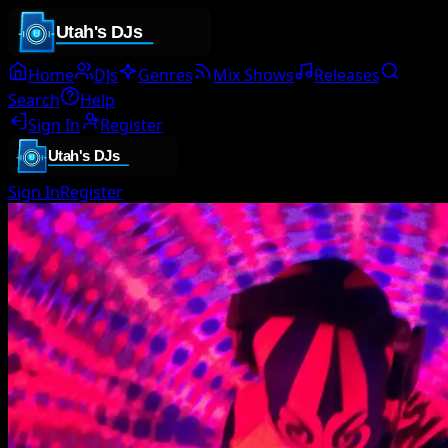
Home
DJs
Genres
Mix Shows
Releases
Search
Help
Sign In
Register
Sign In
Register