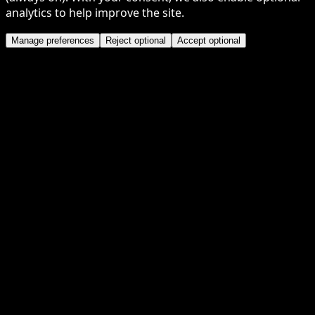
analytics to help improve the site.
Manage preferences
Reject optional
Accept optional