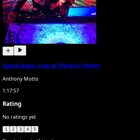
Space Bass: Live at Electric Forest
Anthony Motto
1:17:57
Rating
No ratings yet
1
2
3
4
5