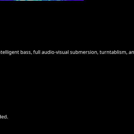
ntelligent bass, full audio-visual submersion, turntablism, a
ded
.