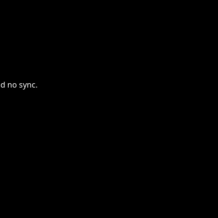
nd no sync.