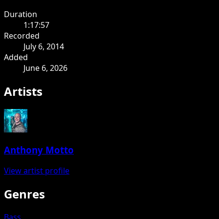
Duration
1:17:57
Recorded
July 6, 2014
Added
June 6, 2026
Artists
Anthony Motto
View artist profile
Genres
Bass