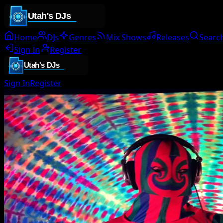
Home
DJs
Genres
Mix Shows
Releases
Searc
Sign In
Register
Sign In
Register