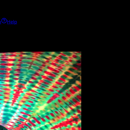
h
Help