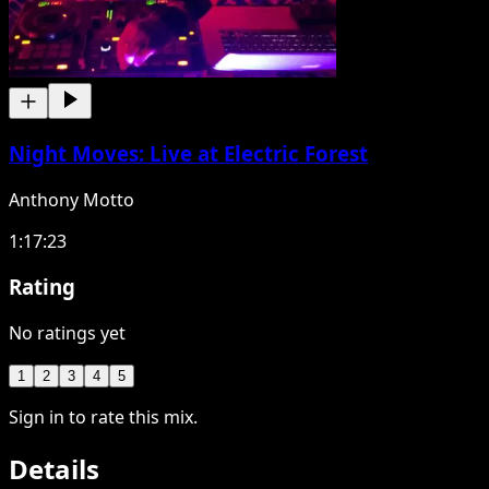
Night Moves: Live at Electric Forest
Anthony Motto
1:17:23
Rating
No ratings yet
1
2
3
4
5
Sign in to rate this mix.
Details