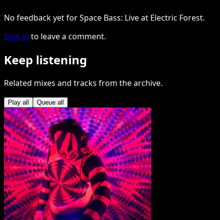
No feedback yet for Space Bass: Live at Electric Forest.
Sign in
to leave a comment.
Keep listening
Related mixes and tracks from the archive.
Play all
Queue all