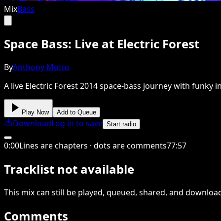
Mix
Bass
Space Bass: Live at Electric Forest
By
Anthony Motto
A live Electric Forest 2014 space-bass journey with funky i
Play Now
Add to Queue
Download
Log in to save
Start radio
0
:
00
Lines are chapters · dots are comments
77
:
57
Tracklist not available
This
mix
can still be played, queued, shared
, and downloa
Comments