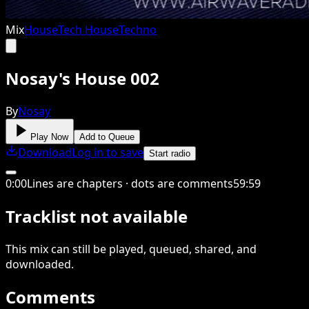
Mix
House
Tech House
Techno
Nosay's House 002
By
Nosay
Play Now
Add to Queue
Download
Log in to save
Start radio
0
:
00
Lines are chapters · dots are comments
59
:
59
Tracklist not available
This
mix
can still be played, queued, shared
, and
downloaded
.
Comments