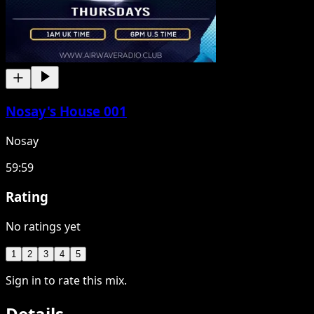
Nosay's House 001
Nosay
59:59
Rating
No ratings yet
1
2
3
4
5
Sign in to rate this mix.
Details