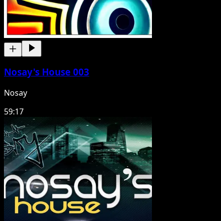
Nosay's House 003
Nosay
59:17