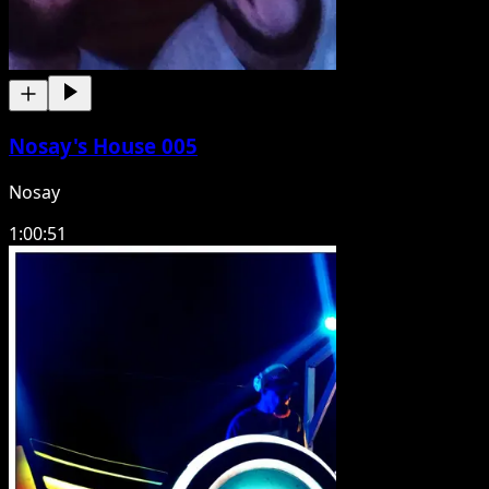
Nosay's House 005
Nosay
1:00:51