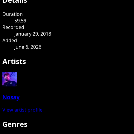
Duration
59:59
Recorded
January 29, 2018
Added
June 6, 2026
Artists
Nosay
View artist profile
Genres