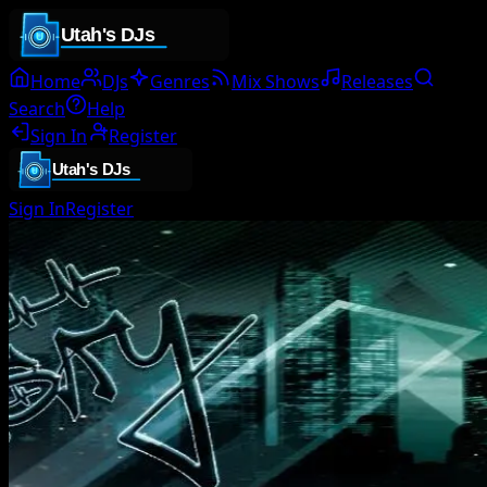
Home
DJs
Genres
Mix Shows
Releases
Search
Help
Sign In
Register
Sign In
Register