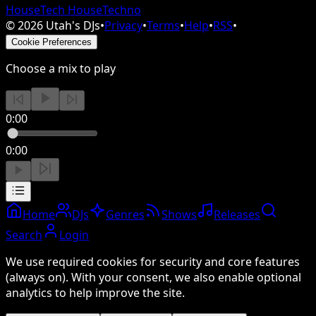
House
Tech House
Techno
©
2026
Utah's DJs
•
Privacy
•
Terms
•
Help
•
RSS
•
Cookie Preferences
Choose a mix to play
0:00
0:00
Home
DJs
Genres
Shows
Releases
Search
Login
We use required cookies for security and core features
(always on). With your consent, we also enable optional
analytics to help improve the site.