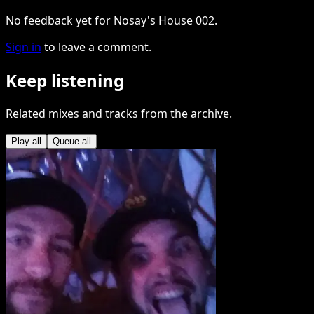
No feedback yet for Nosay's House 002.
Sign in
to leave a comment.
Keep listening
Related mixes and tracks from the archive.
Play all
Queue all