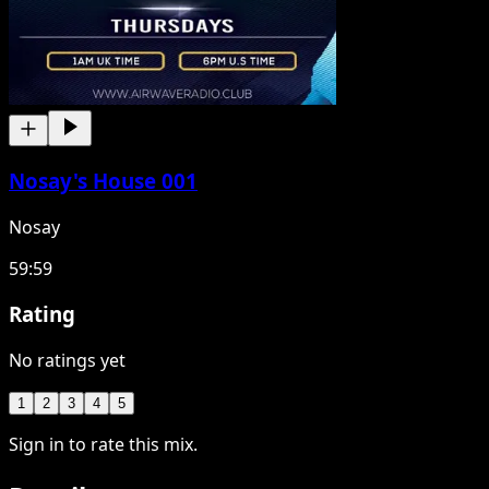
Nosay's House 001
Nosay
59:59
Rating
No ratings yet
1
2
3
4
5
Sign in to rate this mix.