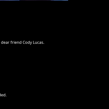
r dear friend Cody Lucas.
ded
.