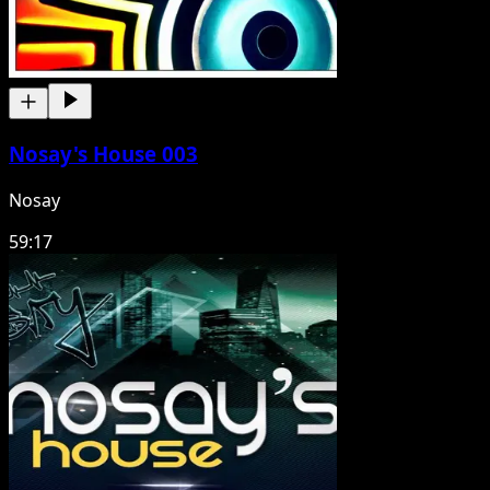
Nosay's House 003
Nosay
59:17