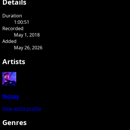
Details
Duration
1:00:51
Recorded
May 1, 2018
Added
May 26, 2026
Artists
Nosay
View artist profile
Genres