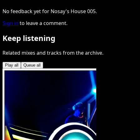
No feedback yet for Nosay's House 005.
Sign in
to leave a comment.
Keep listening
Related mixes and tracks from the archive.
Play all
Queue all