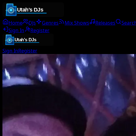
Home
DJs
Genres
Mix Shows
Releases
Searc
Sign In
Register
Sign In
Register