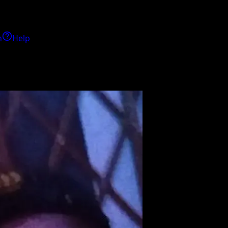
h
Help