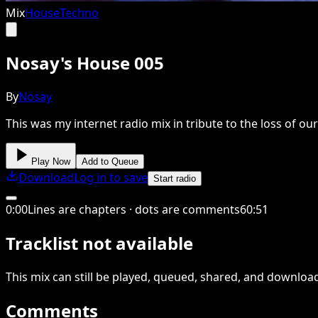
Mix
House
Techno
Nosay's House 005
By
Nosay
This was my internet radio mix in tribute to the loss of ou
Play Now
Add to Queue
Download
Log in to save
Start radio
0
:
00
Lines are chapters · dots are comments
60
:
51
Tracklist not available
This
mix
can still be played, queued, shared
, and downloa
Comments