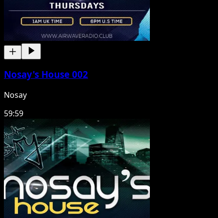
Nosay's House 002
Nosay
59:59