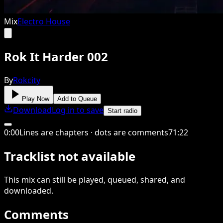
Mix
Electro House
Rok It Harder 002
By
Rokcity
Play Now
Add to Queue
Download
Log in to save
Start radio
0
:
00
Lines are chapters · dots are comments
71
:
22
Tracklist not available
This
mix
can still be played, queued, shared
, and
downloaded
.
Comments