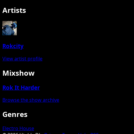
Artists
Rokcity
View artist profile
Mixshow
Rok It Harder
Browse the show archive
Genres
Electro House