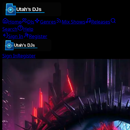
Home
DJs
Genres
Mix Shows
Releases
Search
Help
Sign In
Register
Sign In
Register