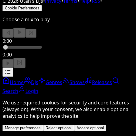
©
2026
Utah's DJs
•
Privacy
•
Terms
•
Help
•
RSS
•
Cookie Preferences
Choose a mix to play
0:00
0:00
Home
DJs
Genres
Shows
Releases
Search
Login
We use required cookies for security and core features
(always on). With your consent, we also enable optional
analytics to help improve the site.
Manage preferences
Reject optional
Accept optional