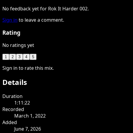
No feedback yet for Rok It Harder 002.
Sign in
to leave a comment.
Rating
No ratings yet
1
2
3
4
5
Sign in to rate this mix.
Details
Duration
1:11:22
Recorded
March 1, 2022
Added
June 7, 2026