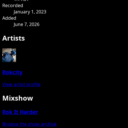
Recorded
January 1, 2023
Added
June 7, 2026
Artists
Rokcity
View artist profile
Mixshow
Rok It Harder
Browse the show archive