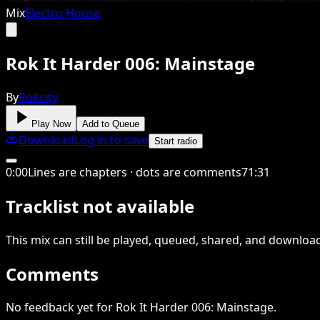
Mix
Electro House
Rok It Harder 006: Mainstage
By
Rokcity
Play Now
Add to Queue
Download
Log in to save
Start radio
0
:
00
Lines are chapters · dots are comments
71
:
31
Tracklist not available
This
mix
can still be played, queued, shared
, and downloa
Comments
No feedback yet for Rok It Harder 006: Mainstage.