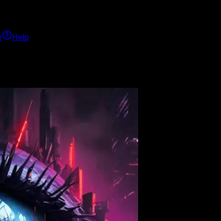
h
Help