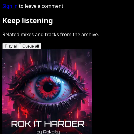
Sign in
to leave a comment.
Keep listening
Related mixes and tracks from the archive.
Play all
Queue all