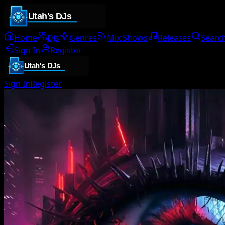
Home
DJs
Genres
Mix Shows
Releases
Searc
Sign In
Register
Sign In
Register