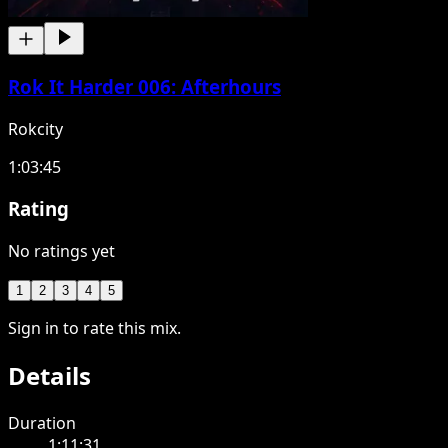
Rok It Harder 006: Afterhours
Rokcity
1:03:45
Rating
No ratings yet
1
2
3
4
5
Sign in to rate this mix.
Details
Duration
1:11:31