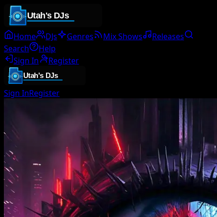
Home
DJs
Genres
Mix Shows
Releases
Search
Help
Sign In
Register
Sign In
Register