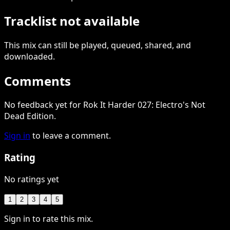
Tracklist not available
This
mix
can still be played, queued, shared
, and
downloaded
.
Comments
No feedback yet for Rok It Harder 027: Electro's Not
Dead Edition.
Sign in
to leave a comment.
Rating
No ratings yet
1
2
3
4
5
Sign in to rate this mix.