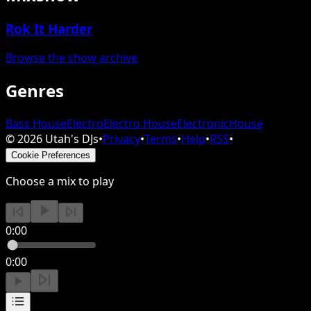
Rok It Harder
Browse the show archive
Genres
Bass House
Electro
Electro House
Electronic
House
©
2026
Utah's DJs
•
Privacy
•
Terms
•
Help
•
RSS
•
Cookie Preferences
Choose a mix to play
0:00
0:00