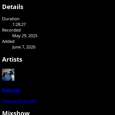
Details
Duration
1:28:27
Recorded
May 29, 2025
Added
June 7, 2026
Artists
Rokcity
View artist profile
Mixshow