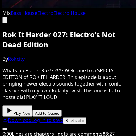
Mix
Bass House
Electro
Electro House
Rok It Harder 027: Electro's Not
Dead Edition
By
Rokcity
Whats up Planet Rok!?!?!?!? Welcome to a SPECIAL
EDITION of ROK IT HARDER! This episode is about
bringing newer electro sounds together with iconic
classics with my own Rokcity twist. This one is full of
nostalgia! PLAY IT LOUD
Play Now
Add to Queue
Download
Log in to save
Start radio
0
:
00
Lines are chapters · dots are comments
88
:
27