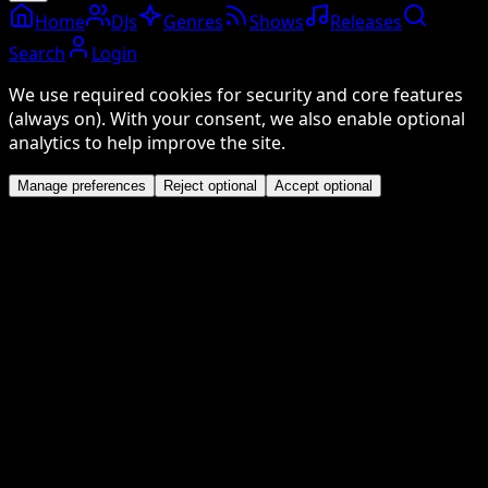
Home
DJs
Genres
Shows
Releases
Search
Login
We use required cookies for security and core features
(always on). With your consent, we also enable optional
analytics to help improve the site.
Manage preferences
Reject optional
Accept optional