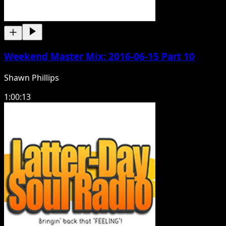
Weekend Master Mix: 2016-06-15 Part 10
Shawn Phillips
1:00:13