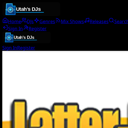
Home
DJs
Genres
Mix Shows
Releases
Searc
Sign In
Register
Sign In
Register