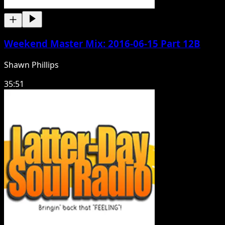
Weekend Master Mix: 2016-06-15 Part 12B
Shawn Phillips
35:51