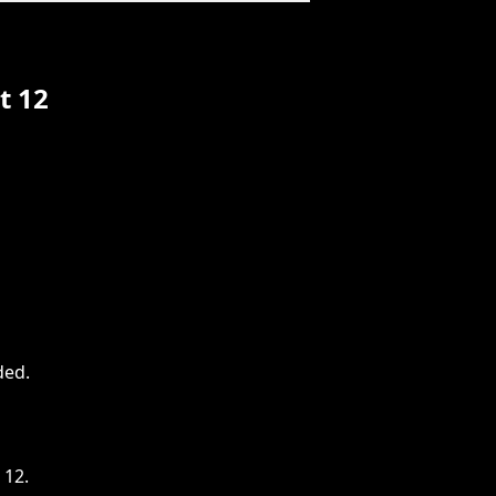
t 12
ded
.
 12.