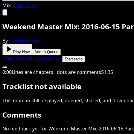
Mix
Tech House
Weekend Master Mix: 2016-06-15 Par
By
Shawn Phillips
Play Now
Add to Queue
Download
Log in to save
Start radio
0
:
00
Lines are chapters · dots are comments
51
:
35
Tracklist not available
This
mix
can still be played, queued, shared
, and downloa
Comments
No feedback yet for Weekend Master Mix: 2016-06-15 Part