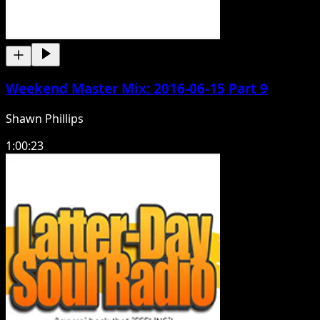
Weekend Master Mix: 2016-06-15 Part 9
Shawn Phillips
1:00:23