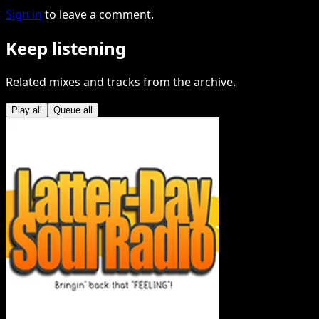
Sign in
to leave a comment.
Keep listening
Related mixes and tracks from the archive.
Play all
Queue all