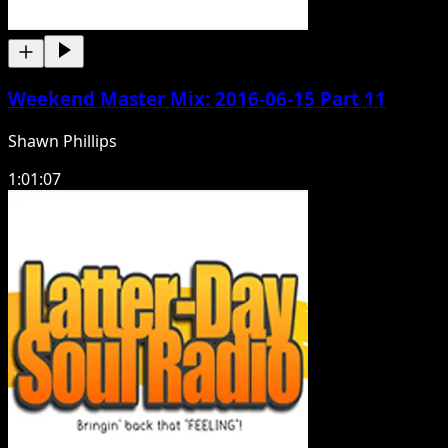
Weekend Master Mix: 2016-06-15 Part 11
Shawn Phillips
1:01:07