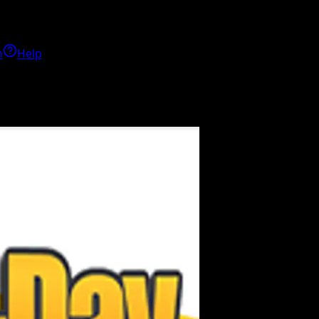
h
Help