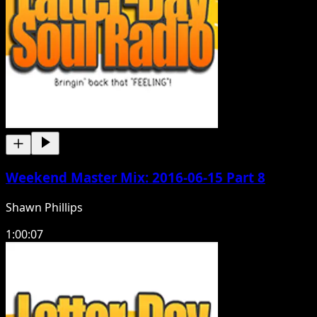
Weekend Master Mix: 2016-06-15 Part 8
Shawn Phillips
1:00:07