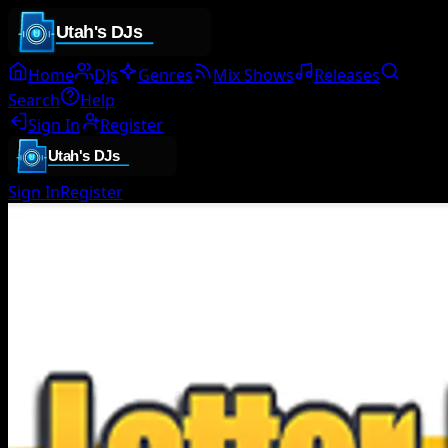
Home
DJs
Genres
Mix Shows
Releases
Search
Help
Sign In
Register
Sign In
Register