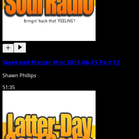
Weekend Master Mix: 2016-06-15 Part 12
Shawn Phillips
51:35