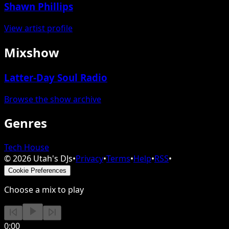
Shawn Phillips
View artist profile
Mixshow
Latter-Day Soul Radio
Browse the show archive
Genres
Tech House
©
2026
Utah's DJs
•
Privacy
•
Terms
•
Help
•
RSS
•
Cookie Preferences
Choose a mix to play
0:00