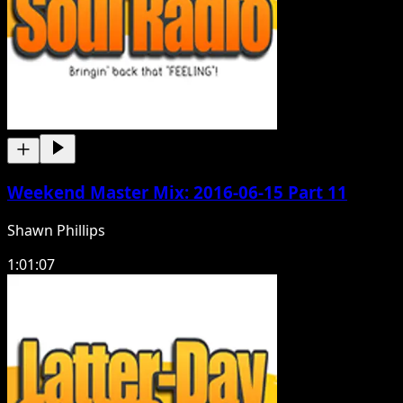
Weekend Master Mix: 2016-06-15 Part 11
Shawn Phillips
1:01:07