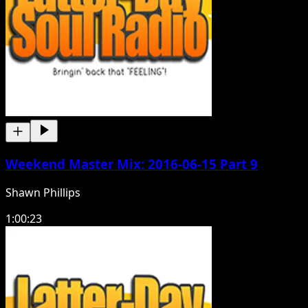
Weekend Master Mix: 2016-06-15 Part 9
Shawn Phillips
1:00:23