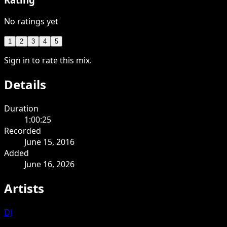
No ratings yet
1
2
3
4
5
Sign in to rate this mix.
Details
Duration
1:00:25
Recorded
June 15, 2016
Added
June 16, 2026
Artists
DJ