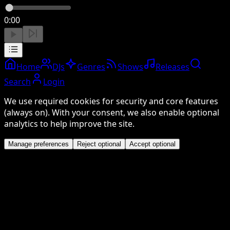
0:00
Home
DJs
Genres
Shows
Releases
Search
Login
We use required cookies for security and core features
(always on). With your consent, we also enable optional
analytics to help improve the site.
Manage preferences
Reject optional
Accept optional