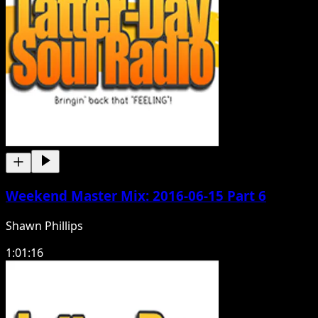
Weekend Master Mix: 2016-06-15 Part 6
Shawn Phillips
1:01:16