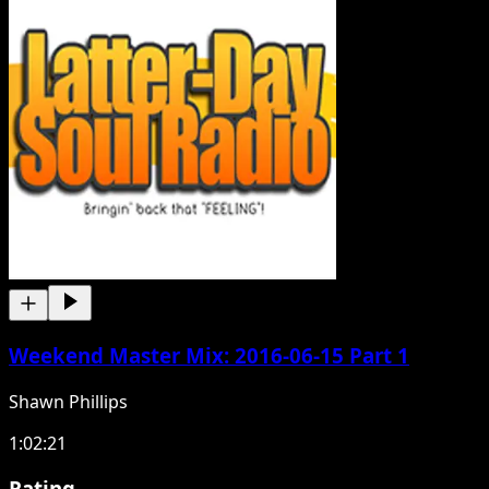
Weekend Master Mix: 2016-06-15 Part 1
Shawn Phillips
1:02:21
Rating