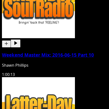
Weekend Master Mix: 2016-06-15 Part 10
Shawn Phillips
1:00:13