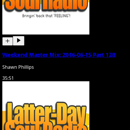
Weekend Master Mix: 2016-06-15 Part 12B
Shawn Phillips
35:51