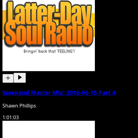
Weekend Master Mix: 2016-06-15 Part 4
Shawn Phillips
1:01:03