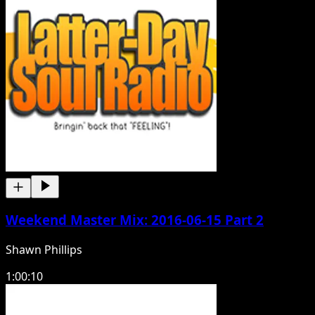
Weekend Master Mix: 2016-06-15 Part 2
Shawn Phillips
1:00:10