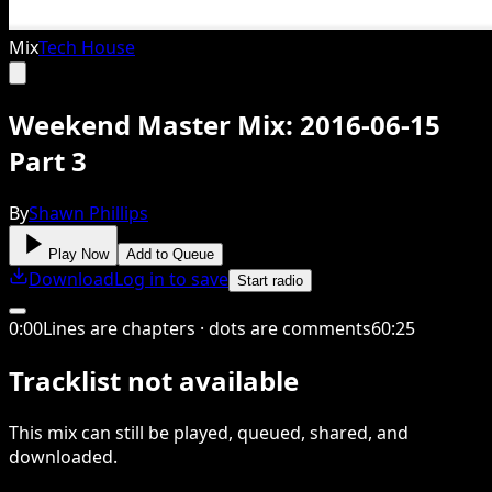
Mix
Tech House
Weekend Master Mix: 2016-06-15
Part 3
By
Shawn Phillips
Play Now
Add to Queue
Download
Log in to save
Start radio
0
:
00
Lines are chapters · dots are comments
60
:
25
Tracklist not available
This
mix
can still be played, queued, shared
, and
downloaded
.