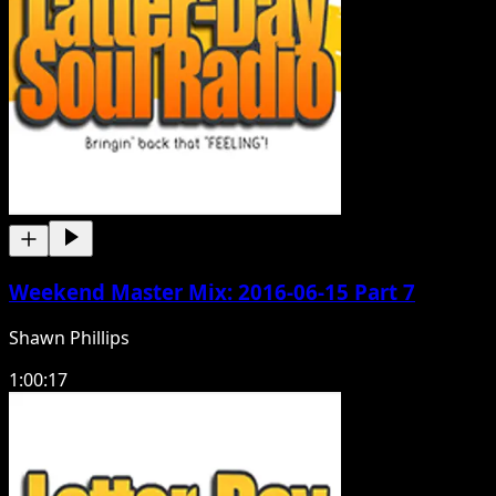
Weekend Master Mix: 2016-06-15 Part 7
Shawn Phillips
1:00:17