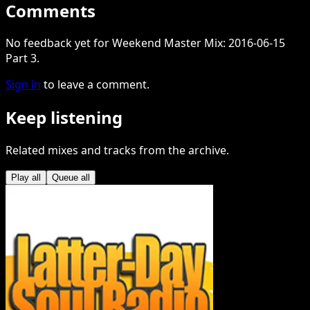
Comments
No feedback yet for Weekend Master Mix: 2016-06-15
Part 3.
Sign in
to leave a comment.
Keep listening
Related mixes and tracks from the archive.
Play all
Queue all