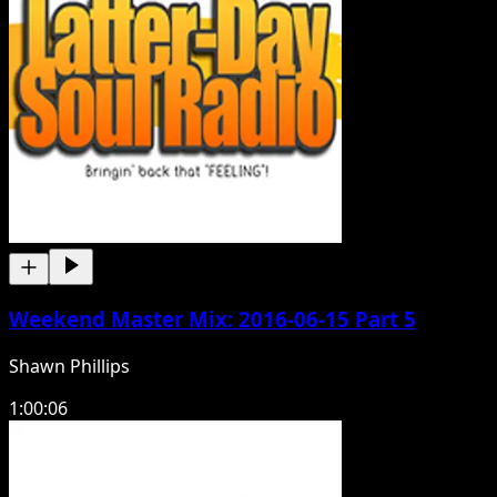
Weekend Master Mix: 2016-06-15 Part 5
Shawn Phillips
1:00:06